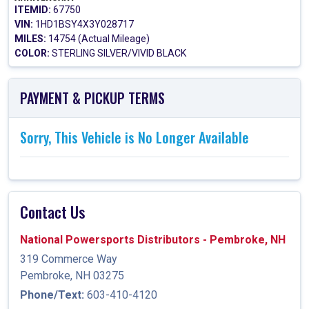
ITEMID:
67750
VIN:
1HD1BSY4X3Y028717
MILES:
14754 (Actual Mileage)
COLOR:
STERLING SILVER/VIVID BLACK
PAYMENT & PICKUP TERMS
Sorry, This Vehicle is No Longer Available
Contact Us
National Powersports Distributors - Pembroke, NH
319 Commerce Way
Pembroke, NH 03275
Phone/Text:
603-410-4120