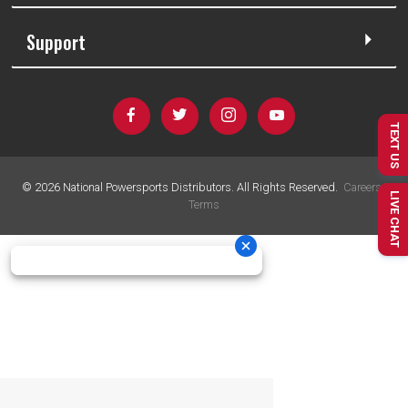
Support
TEXT US
©
2026
National Powersports Distributors. All Rights Reserved.
Careers
|
LIVE CHAT
Terms