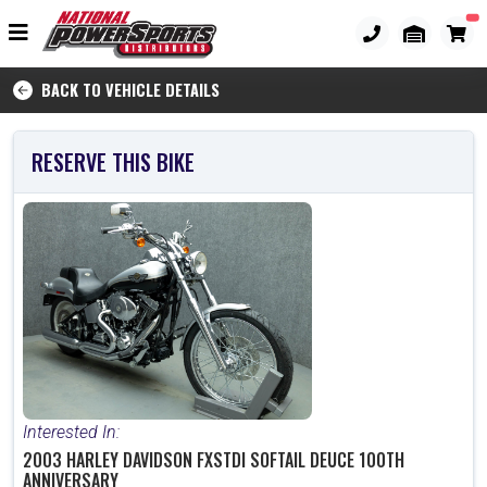
BACK TO VEHICLE DETAILS
RESERVE THIS BIKE
Interested In:
2003 HARLEY DAVIDSON FXSTDI SOFTAIL DEUCE 100TH
ANNIVERSARY