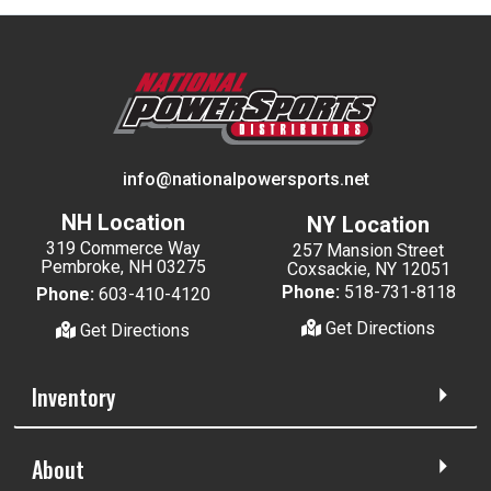
info@nationalpowersports.net
NH Location
NY Location
319 Commerce Way
257 Mansion Street
Pembroke, NH 03275
Coxsackie, NY 12051
Phone:
518-731-8118
Phone:
603-410-4120
Get Directions
Get Directions
Inventory
About