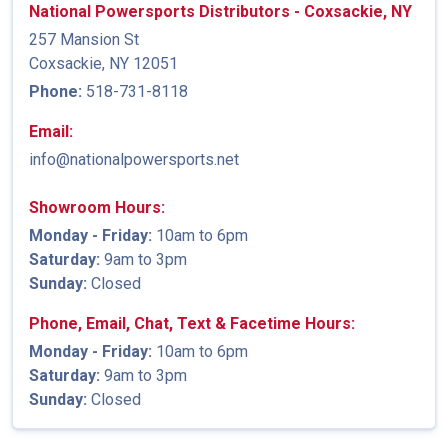
National Powersports Distributors - Coxsackie, NY
257 Mansion St
Coxsackie, NY 12051
Phone:
518-731-8118
Email:
info@nationalpowersports.net
Showroom Hours:
Monday - Friday:
10am to 6pm
Saturday:
9am to 3pm
Sunday:
Closed
Phone, Email, Chat, Text & Facetime Hours:
Monday - Friday:
10am to 6pm
Saturday:
9am to 3pm
Sunday:
Closed