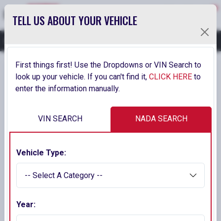
TELL US ABOUT YOUR VEHICLE
BACK TO VEHICLE DETAILS
First things first! Use the Dropdowns or VIN Search to
look up your vehicle. If you can't find it,
CLICK HERE
to
enter the information manually.
VIN SEARCH
NADA SEARCH
Vehicle Type:
Interested In:
2023 ZERO DS NA ZF7.2 W/ABS
ITEMID:
66287
VIN:
538SDKZ49PCB23670
Year:
MILES:
2619 (Actual Mileage)