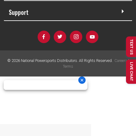
Support
TEXT US
©
2026
National Powersports Distributors. All Rights Reserved.
Careers
|
LIVE CHAT
Terms