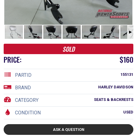
SOLD
PRICE:
$160
PARTID
155131
BRAND
HARLEY DAVIDSON
CATEGORY
SEATS & BACKRESTS
CONDITION
USED
ASK A QUESTION