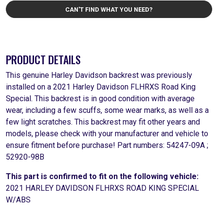
CAN'T FIND WHAT YOU NEED?
PRODUCT DETAILS
This genuine Harley Davidson backrest was previously
installed on a 2021 Harley Davidson FLHRXS Road King
Special. This backrest is in good condition with average
wear, including a few scuffs, some wear marks, as well as a
few light scratches. This backrest may fit other years and
models, please check with your manufacturer and vehicle to
ensure fitment before purchase! Part numbers: 54247-09A ;
52920-98B
This part is confirmed to fit on the following vehicle:
2021 HARLEY DAVIDSON FLHRXS ROAD KING SPECIAL
W/ABS