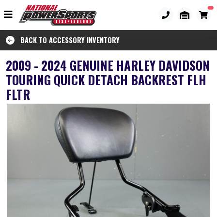
BACK TO ACCESSORY INVENTORY
2009 - 2024 GENUINE HARLEY DAVIDSON
TOURING QUICK DETACH BACKREST FLH
FLTR