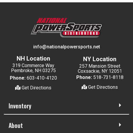
info@nationalpowersports.net
NH Location
NY Location
319 Commerce Way
257 Mansion Street
Pembroke, NH 03275
Coxsackie, NY 12051
Phone:
518-731-8118
Phone:
603-410-4120
Get Directions
Get Directions
Inventory
About