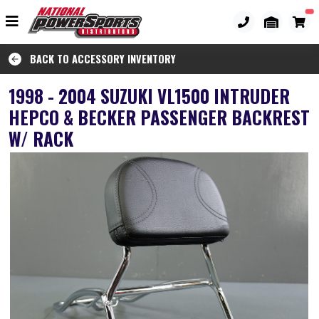
BACK TO ACCESSORY INVENTORY
1998 - 2004 SUZUKI VL1500 INTRUDER
HEPCO & BECKER PASSENGER BACKREST
W/ RACK