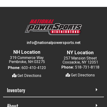
info@nationalpowersports.net
NH Location
NY Location
319 Commerce Way
257 Mansion Street
Pembroke, NH 03275
Coxsackie, NY 12051
Phone:
518-731-8118
Phone:
603-410-4120
Get Directions
Get Directions
Inventory
About