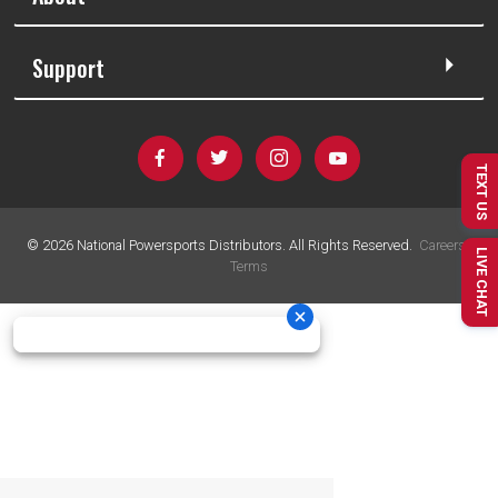
Support
TEXT US
©
2026
National Powersports Distributors. All Rights Reserved.
Careers
|
LIVE CHAT
Terms