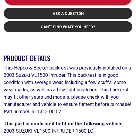
ASK A QUESTION
CAN'T FIND WHAT YOU NEED?
PRODUCT DETAILS
This Hepco & Becker backrest was previously installed on a
2003 Suzuki VL1500 Intruder. This backrest is in good
condition with average wear, including a few scuffs, some
wear marks, as well as a few light scratches. This backrest
may fit other years and models, please check with your
manufacturer and vehicle to ensure fitment before purchase!
Part number: 611313 00 02
This part is confirmed to fit on the following vehicle:
2003 SUZUKI VL1500 INTRUDER 1500 LC