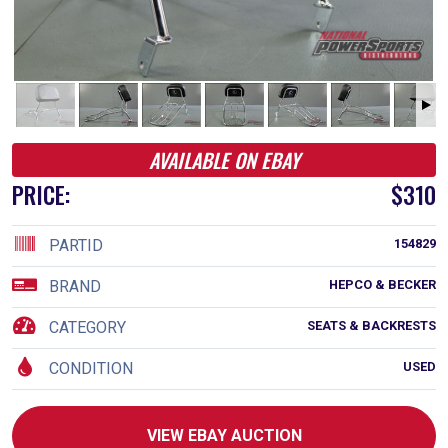
AVAILABLE ON EBAY
PRICE:
$310
PARTID
154829
BRAND
HEPCO & BECKER
CATEGORY
SEATS & BACKRESTS
CONDITION
USED
VIEW EBAY AUCTION