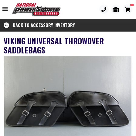
BACK TO ACCESSORY INVENTORY
VIKING UNIVERSAL THROWOVER
SADDLEBAGS