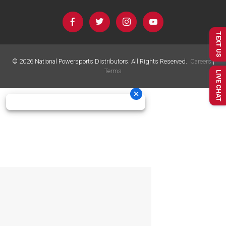
TEXT US
©
2026
National Powersports Distributors. All Rights Reserved.
Careers
|
Terms
LIVE CHAT