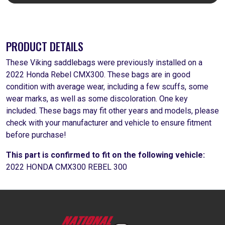
PRODUCT DETAILS
These Viking saddlebags were previously installed on a
2022 Honda Rebel CMX300. These bags are in good
condition with average wear, including a few scuffs, some
wear marks, as well as some discoloration. One key
included. These bags may fit other years and models, please
check with your manufacturer and vehicle to ensure fitment
before purchase!
This part is confirmed to fit on the following vehicle:
2022 HONDA CMX300 REBEL 300