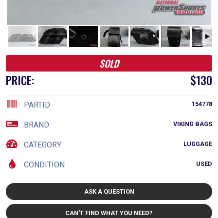
SOLD
PRICE:
$130
PARTID
154778
BRAND
VIKING BAGS
CATEGORY
LUGGAGE
CONDITION
USED
ASK A QUESTION
CAN'T FIND WHAT YOU NEED?