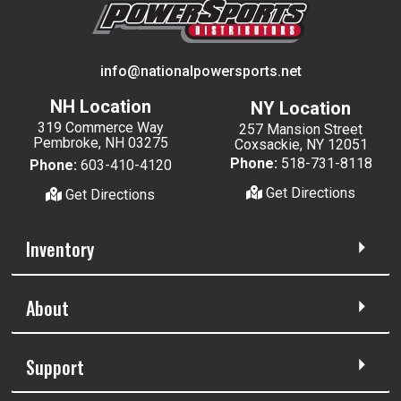
info@nationalpowersports.net
NH Location
NY Location
319 Commerce Way
257 Mansion Street
Pembroke, NH 03275
Coxsackie, NY 12051
Phone:
518-731-8118
Phone:
603-410-4120
Get Directions
Get Directions
Inventory
About
Support