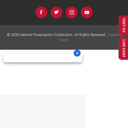
TEXT US
©
2026
National Powersports Distributors. All Rights Reserved.
Careers
|
Terms
LIVE CHAT