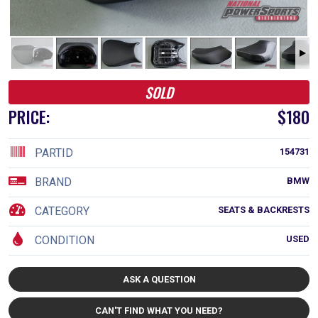
SOLD
PRICE:
$180
PARTID
154731
BRAND
BMW
CATEGORY
SEATS & BACKRESTS
CONDITION
USED
ASK A QUESTION
CAN'T FIND WHAT YOU NEED?