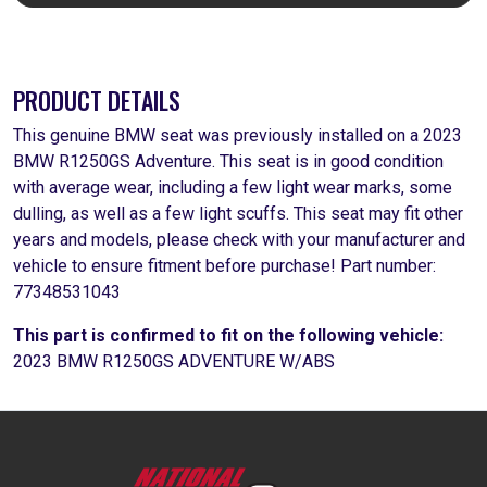
PRODUCT DETAILS
This genuine BMW seat was previously installed on a 2023
BMW R1250GS Adventure. This seat is in good condition
with average wear, including a few light wear marks, some
dulling, as well as a few light scuffs. This seat may fit other
years and models, please check with your manufacturer and
vehicle to ensure fitment before purchase! Part number:
77348531043
This part is confirmed to fit on the following vehicle:
2023 BMW R1250GS ADVENTURE W/ABS