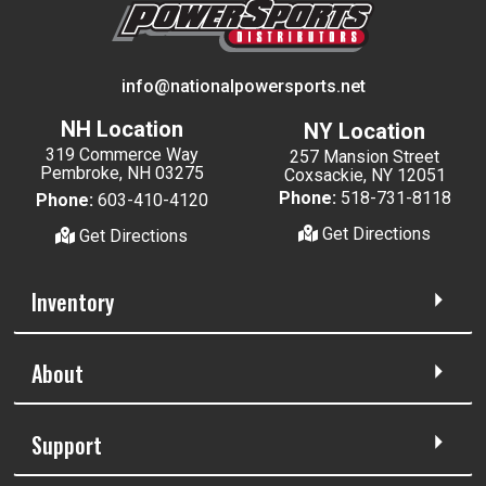
info@nationalpowersports.net
NH Location
NY Location
319 Commerce Way
257 Mansion Street
Pembroke, NH 03275
Coxsackie, NY 12051
Phone:
518-731-8118
Phone:
603-410-4120
Get Directions
Get Directions
Inventory
About
Support