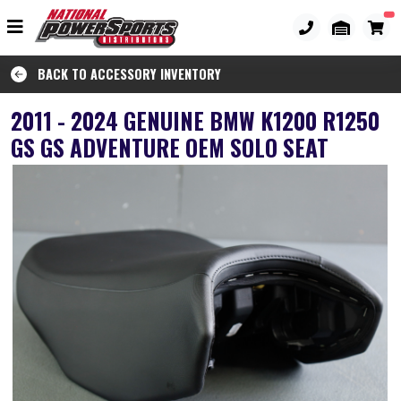
BACK TO ACCESSORY INVENTORY
2011 - 2024 GENUINE BMW K1200 R1250
GS GS ADVENTURE OEM SOLO SEAT