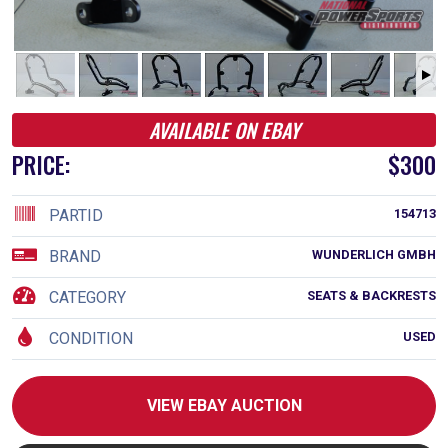
AVAILABLE ON EBAY
PRICE:
$300
PARTID
154713
BRAND
WUNDERLICH GMBH
CATEGORY
SEATS & BACKRESTS
CONDITION
USED
VIEW EBAY AUCTION