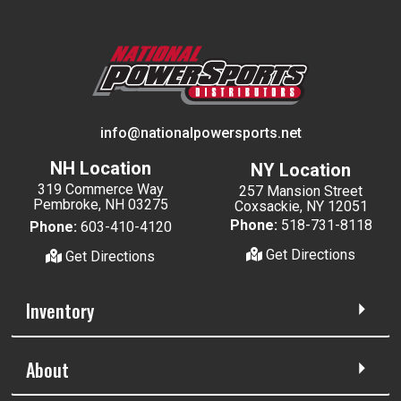
info@nationalpowersports.net
NH Location
NY Location
319 Commerce Way
257 Mansion Street
Pembroke, NH 03275
Coxsackie, NY 12051
Phone:
518-731-8118
Phone:
603-410-4120
Get Directions
Get Directions
Inventory
About