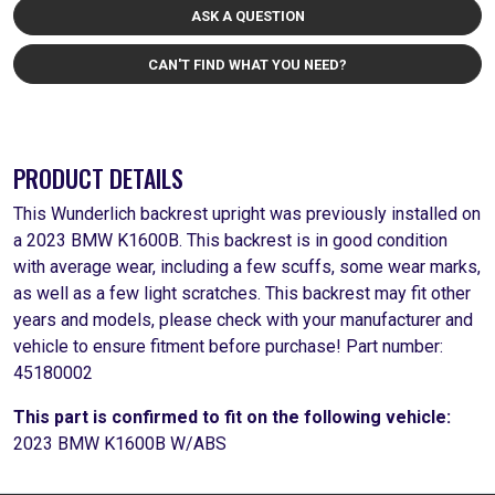
ASK A QUESTION
CAN'T FIND WHAT YOU NEED?
PRODUCT DETAILS
This Wunderlich backrest upright was previously installed on
a 2023 BMW K1600B. This backrest is in good condition
with average wear, including a few scuffs, some wear marks,
as well as a few light scratches. This backrest may fit other
years and models, please check with your manufacturer and
vehicle to ensure fitment before purchase! Part number:
45180002
This part is confirmed to fit on the following vehicle:
2023 BMW K1600B W/ABS