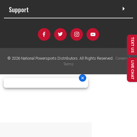
Support
TEXT US
©
2026
National Powersports Distributors. All Rights Reserved.
Careers
|
LIVE CHAT
Terms