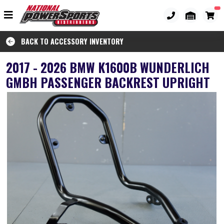
BACK TO ACCESSORY INVENTORY
2017 - 2026 BMW K1600B WUNDERLICH
GMBH PASSENGER BACKREST UPRIGHT