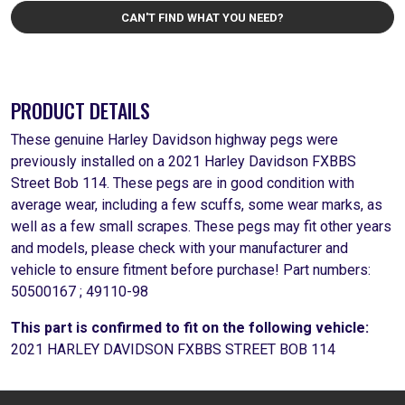
CAN'T FIND WHAT YOU NEED?
PRODUCT DETAILS
These genuine Harley Davidson highway pegs were
previously installed on a 2021 Harley Davidson FXBBS
Street Bob 114. These pegs are in good condition with
average wear, including a few scuffs, some wear marks, as
well as a few small scrapes. These pegs may fit other years
and models, please check with your manufacturer and
vehicle to ensure fitment before purchase! Part numbers:
50500167 ; 49110-98
This part is confirmed to fit on the following vehicle:
2021 HARLEY DAVIDSON FXBBS STREET BOB 114