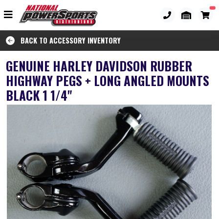
BACK TO ACCESSORY INVENTORY
GENUINE HARLEY DAVIDSON RUBBER
HIGHWAY PEGS + LONG ANGLED MOUNTS
BLACK 1 1/4"