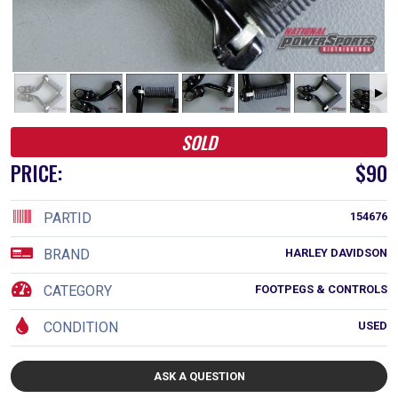
SOLD
PRICE:
$90
PARTID
154676
BRAND
HARLEY DAVIDSON
CATEGORY
FOOTPEGS & CONTROLS
CONDITION
USED
ASK A QUESTION