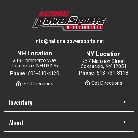
info@nationalpowersports.net
NH Location
NY Location
319 Commerce Way
257 Mansion Street
Pembroke, NH 03275
Coxsackie, NY 12051
Phone:
518-731-8118
Phone:
603-410-4120
Get Directions
Get Directions
Inventory
About