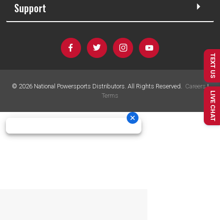
Support
TEXT US
©
2026
National Powersports Distributors. All Rights Reserved.
Careers
|
LIVE CHAT
Terms