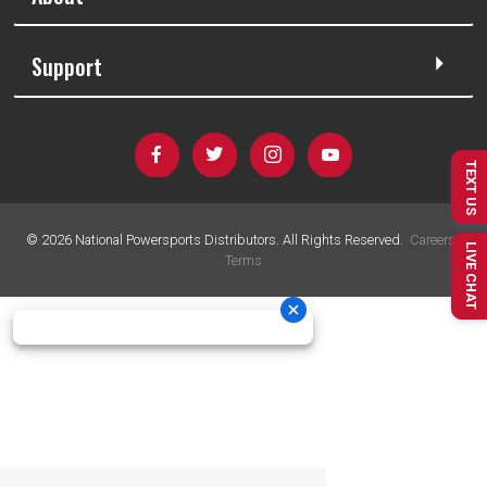
Support
TEXT US
©
2026
National Powersports Distributors. All Rights Reserved.
Careers
|
LIVE CHAT
Terms