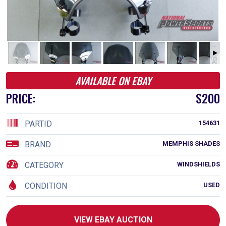
AVAILABLE ON EBAY
PRICE:
$200
PARTID
154631
BRAND
MEMPHIS SHADES
CATEGORY
WINDSHIELDS
CONDITION
USED
VIEW EBAY AUCTION