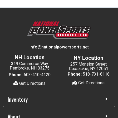
info@nationalpowersports.net
NH Location
NY Location
319 Commerce Way
257 Mansion Street
Pembroke, NH 03275
Coxsackie, NY 12051
Phone:
518-731-8118
Phone:
603-410-4120
Get Directions
Get Directions
Inventory
About