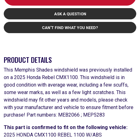
ASK A QUESTION
CAN'T FIND WHAT YOU NEED?
PRODUCT DETAILS
This Memphis Shades windshield was previously installed
on a 2025 Honda Rebel CMX1100. This windshield is in
good condition with average wear, including a few scuffs,
some wear marks, as well as a few light scratches. This
windshield may fit other years and models, please check
with your manufacturer and vehicle to ensure fitment before
purchase! Part numbers: MEB2066 ; MEP5283
This part is confirmed to fit on the following vehicle:
2025 HONDA CMX1100 REBEL 1100 W/ABS