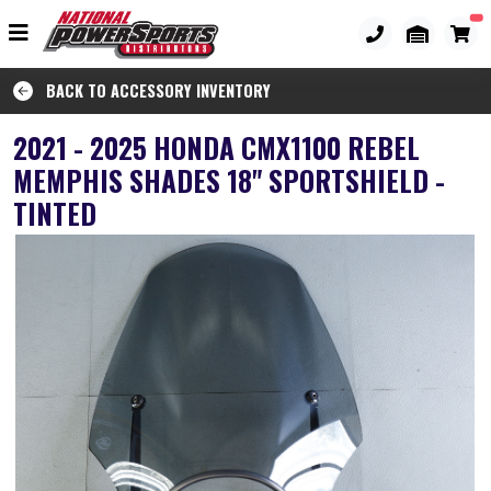
BACK TO ACCESSORY INVENTORY
2021 - 2025 HONDA CMX1100 REBEL
MEMPHIS SHADES 18" SPORTSHIELD -
TINTED