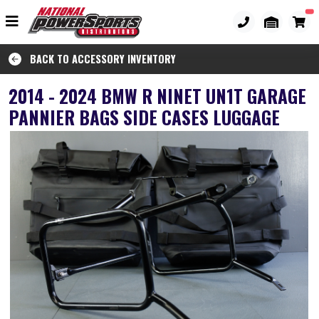
BACK TO ACCESSORY INVENTORY
2014 - 2024 BMW R NINET UN1T GARAGE
PANNIER BAGS SIDE CASES LUGGAGE