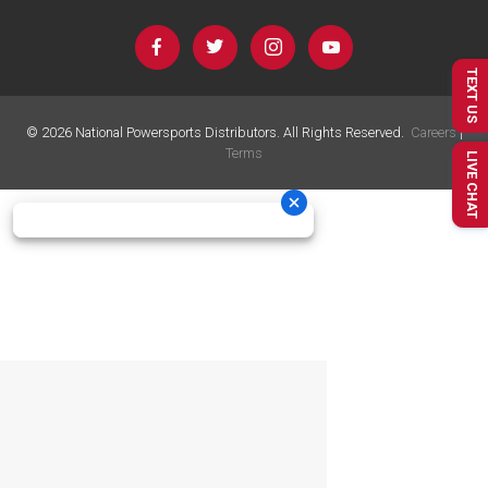
TEXT US
©
2026
National Powersports Distributors. All Rights Reserved.
Careers
|
Terms
LIVE CHAT