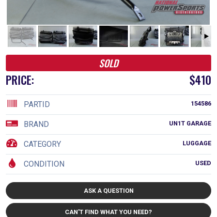
SOLD
PRICE:
$410
PARTID
154586
BRAND
UN1T GARAGE
CATEGORY
LUGGAGE
CONDITION
USED
ASK A QUESTION
CAN'T FIND WHAT YOU NEED?