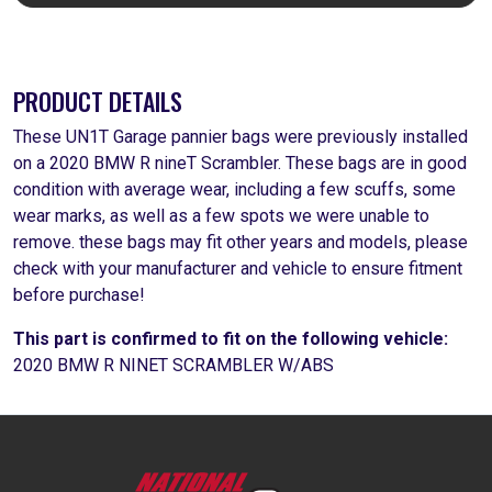
PRODUCT DETAILS
These UN1T Garage pannier bags were previously installed
on a 2020 BMW R nineT Scrambler. These bags are in good
condition with average wear, including a few scuffs, some
wear marks, as well as a few spots we were unable to
remove. these bags may fit other years and models, please
check with your manufacturer and vehicle to ensure fitment
before purchase!
This part is confirmed to fit on the following vehicle:
2020 BMW R NINET SCRAMBLER W/ABS