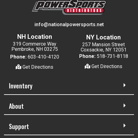
info@nationalpowersports.net
NH Location
NY Location
319 Commerce Way
257 Mansion Street
Pembroke, NH 03275
Coxsackie, NY 12051
Phone:
518-731-8118
Phone:
603-410-4120
Get Directions
Get Directions
Inventory
About
Support