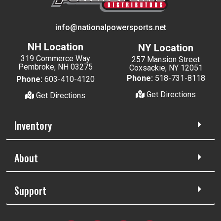
info@nationalpowersports.net
NH Location
NY Location
319 Commerce Way
257 Mansion Street
Pembroke, NH 03275
Coxsackie, NY 12051
Phone:
518-731-8118
Phone:
603-410-4120
Get Directions
Get Directions
Inventory
About
Support