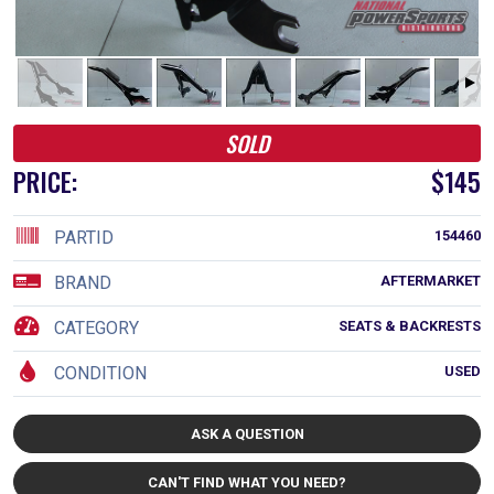
SOLD
PRICE:
$145
PARTID
154460
BRAND
AFTERMARKET
CATEGORY
SEATS & BACKRESTS
CONDITION
USED
ASK A QUESTION
CAN'T FIND WHAT YOU NEED?