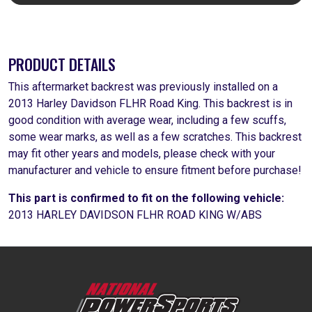
PRODUCT DETAILS
This aftermarket backrest was previously installed on a
2013 Harley Davidson FLHR Road King. This backrest is in
good condition with average wear, including a few scuffs,
some wear marks, as well as a few scratches. This backrest
may fit other years and models, please check with your
manufacturer and vehicle to ensure fitment before purchase!
This part is confirmed to fit on the following vehicle:
2013 HARLEY DAVIDSON FLHR ROAD KING W/ABS