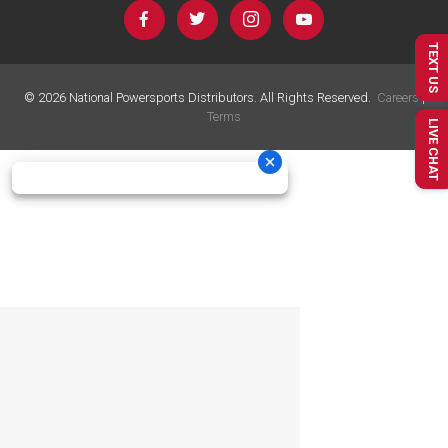
TEXT US
©
2026
National Powersports Distributors. All Rights Reserved.
Careers
|
Terms
LIVE CHAT