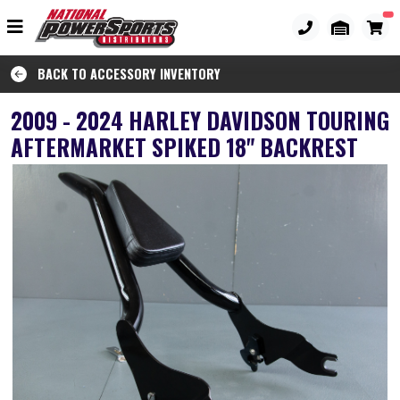
BACK TO ACCESSORY INVENTORY
2009 - 2024 HARLEY DAVIDSON TOURING
AFTERMARKET SPIKED 18" BACKREST