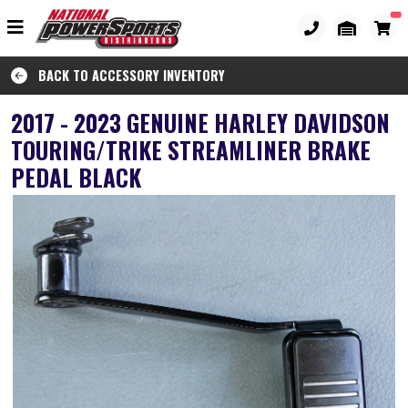
BACK TO ACCESSORY INVENTORY
2017 - 2023 GENUINE HARLEY DAVIDSON
TOURING/TRIKE STREAMLINER BRAKE
PEDAL BLACK