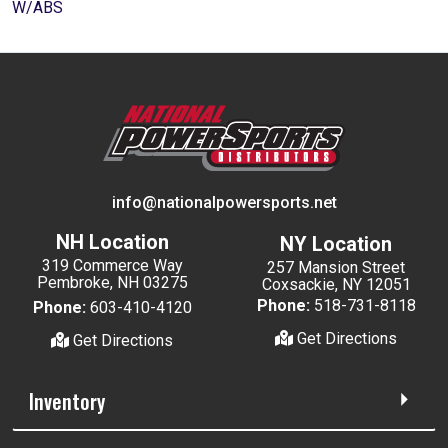
W/ABS
info@nationalpowersports.net
NH Location
NY Location
319 Commerce Way
257 Mansion Street
Pembroke, NH 03275
Coxsackie, NY 12051
Phone:
518-731-8118
Phone:
603-410-4120
Get Directions
Get Directions
Inventory