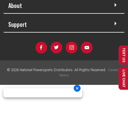
About
Support
TEXT US
©
2026
National Powersports Distributors. All Rights Reserved.
Careers
|
LIVE CHAT
Terms