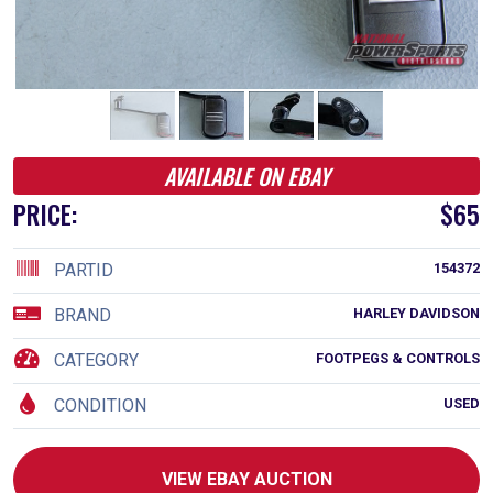
AVAILABLE ON EBAY
PRICE:
$65
PARTID
154372
BRAND
HARLEY DAVIDSON
CATEGORY
FOOTPEGS & CONTROLS
CONDITION
USED
VIEW EBAY AUCTION