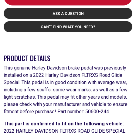
ASK A QUESTION
CAN'T FIND WHAT YOU NEED?
PRODUCT DETAILS
This genuine Harley Davidson brake pedal was previously
installed on a 2022 Harley Davidson FLTRXS Road Glide
Special. This pedal is in good condition with average wear,
including a few scuffs, some wear marks, as well as a few
light scratches. This pedal may fit other years and models,
please check with your manufacturer and vehicle to ensure
fitment before purchase! Part number: 50600-244
This part is confirmed to fit on the following vehicle:
2022 HARLEY DAVIDSON FLTRXS ROAD GLIDE SPECIAL