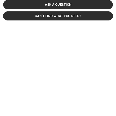
ASK A QUESTION
CAN'T FIND WHAT YOU NEED?