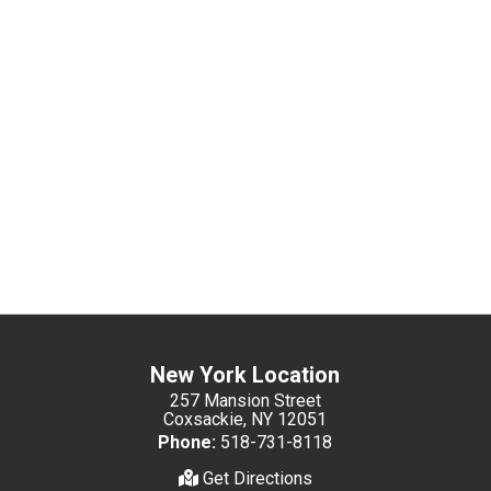
New York Location
257 Mansion Street
Coxsackie, NY 12051
Phone:
518-731-8118
Get Directions