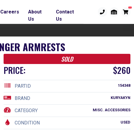
Careers
About
Contact
Us
Us
SENGER ARMRESTS
SOLD
PRICE:
$260
PARTID
154348
BRAND
KURYAKYN
CATEGORY
MISC. ACCESSORIES
CONDITION
USED