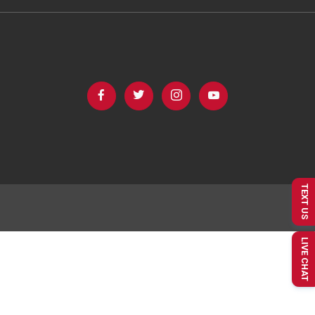
TEXT US
LIVE CHAT