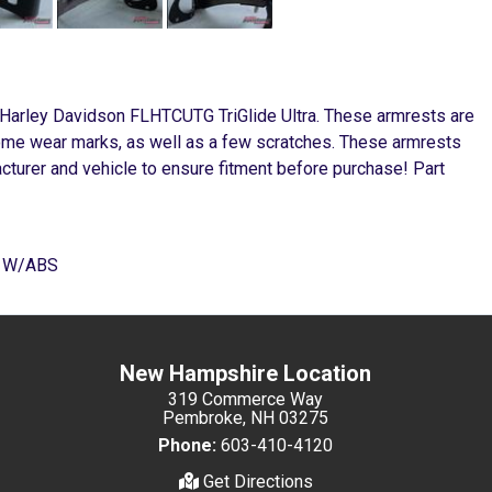
 Harley Davidson FLHTCUTG TriGlide Ultra. These armrests are
some wear marks, as well as a few scratches. These armrests
cturer and vehicle to ensure fitment before purchase! Part
E W/ABS
New Hampshire Location
319 Commerce Way
Pembroke, NH 03275
Phone:
603-410-4120
Get Directions