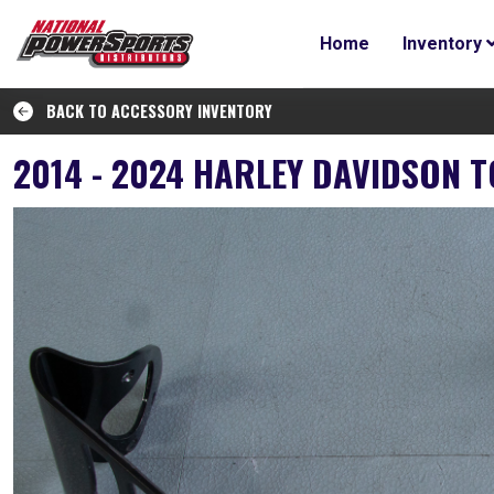
Home
Inventory
BACK TO ACCESSORY INVENTORY
2014 - 2024 HARLEY DAVIDSON 