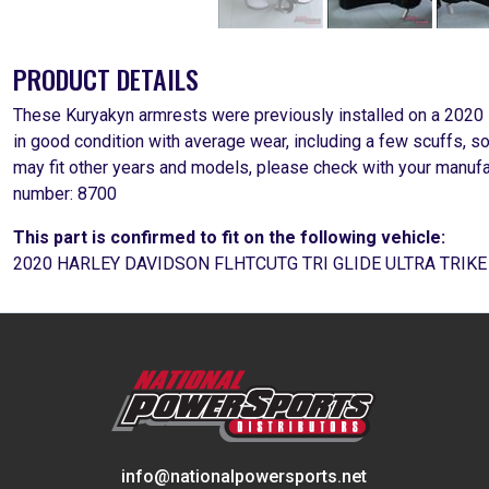
PRODUCT DETAILS
These Kuryakyn armrests were previously installed on a 2020
in good condition with average wear, including a few scuffs, 
may fit other years and models, please check with your manufa
number: 8700
This part is confirmed to fit on the following vehicle:
2020 HARLEY DAVIDSON FLHTCUTG TRI GLIDE ULTRA TRIK
info@nationalpowersports.net