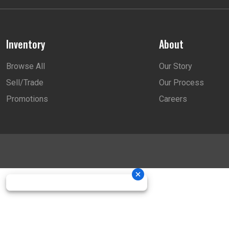
Inventory
About
Browse All
Our Story
Sell/Trade
Our Process
Promotions
Careers