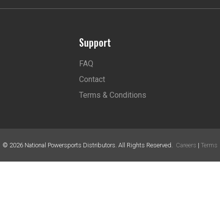
Support
FAQ
Contact
Terms & Conditions
©
2026
National Powersports Distributors. All Rights Reserved.
Careers
|
Terms