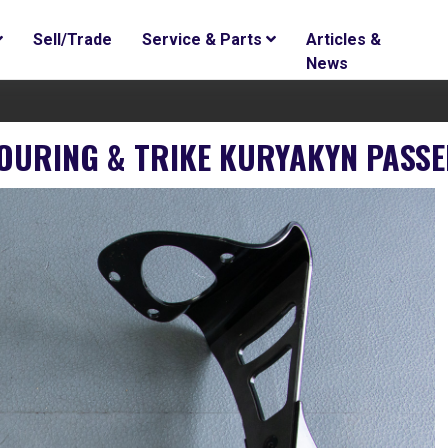
Sell/Trade
Service & Parts
Articles &
News
TOURING & TRIKE KURYAKYN PAS