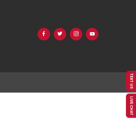
TEXT US
LIVE CHAT