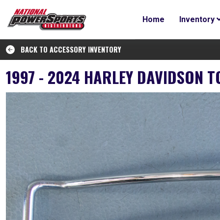
Home
Inventory
BACK TO ACCESSORY INVENTORY
1997 - 2024 HARLEY DAVIDSON