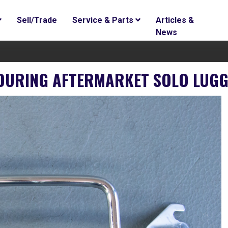
Sell/Trade
Service & Parts
Articles &
News
 TOURING AFTERMARKET SOLO LU