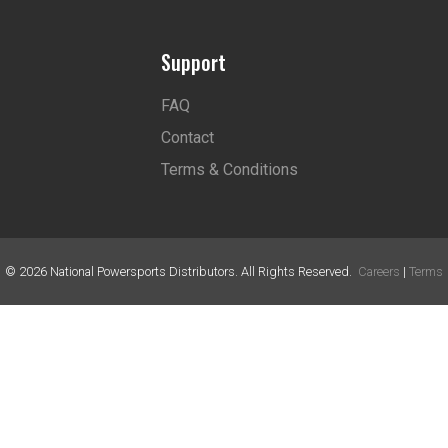
Support
FAQ
Contact
Terms & Conditions
©
2026
National Powersports Distributors. All Rights Reserved.
Careers
|
Terms