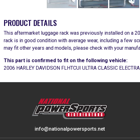
PRODUCT DETAILS
This aftermarket luggage rack was previously installed on a 2
rack is in good condition with average wear, including a few s
may fit other years and models, please check with your manufa
This part is confirmed to fit on the following vehicle:
2006 HARLEY DAVIDSON FLHTCUI ULTRA CLASSIC ELECTRA
info@nationalpowersports.net