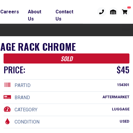
Careers
About
Contact
Us
Us
GGAGE RACK CHROME
SOLD
PRICE:
$45
PARTID
154301
BRAND
AFTERMARKET
CATEGORY
LUGGAGE
CONDITION
USED