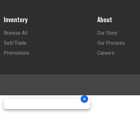
Inventory
About
Browse All
Our Story
Sell/Trade
Our Process
Promotions
Careers