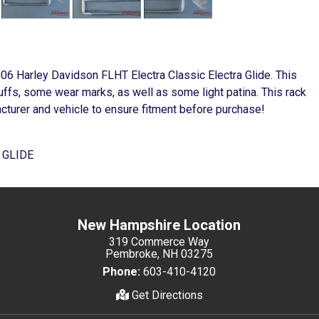
006 Harley Davidson FLHT Electra Classic Electra Glide. This
cuffs, some wear marks, as well as some light patina. This rack
cturer and vehicle to ensure fitment before purchase!
 GLIDE
New Hampshire Location
319 Commerce Way
Pembroke, NH 03275
Phone:
603-410-4120
Get Directions