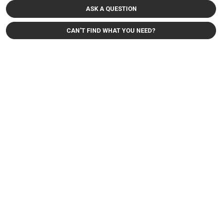
ASK A QUESTION
CAN'T FIND WHAT YOU NEED?