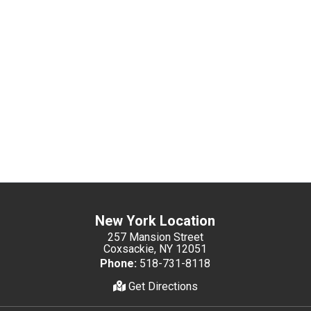
New York Location
257 Mansion Street
Coxsackie, NY 12051
Phone:
518-731-8118
Get Directions