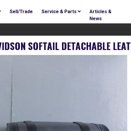
Sell/Trade
Service & Parts
Articles &
News
AVIDSON SOFTAIL DETACHABLE LEA