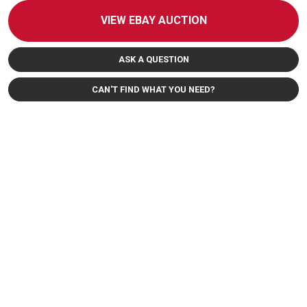
VIEW EBAY AUCTION
ASK A QUESTION
CAN'T FIND WHAT YOU NEED?