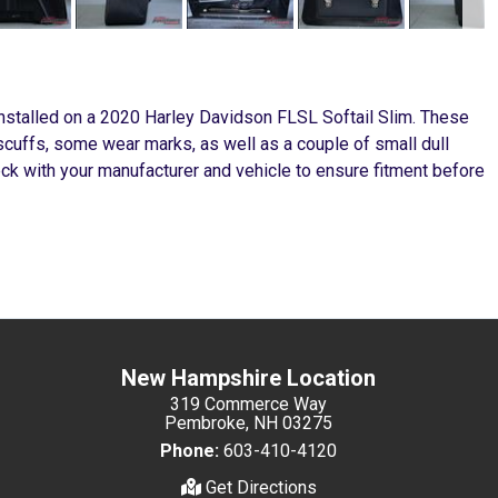
stalled on a 2020 Harley Davidson FLSL Softail Slim. These
scuffs, some wear marks, as well as a couple of small dull
k with your manufacturer and vehicle to ensure fitment before
New Hampshire Location
319 Commerce Way
Pembroke, NH 03275
Phone:
603-410-4120
Get Directions