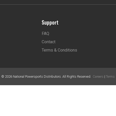
Support
FAQ
Contact
Terms & Conditions
©
2026
National Powersports Distributors. All Rights Reserved.
Careers
|
Terms