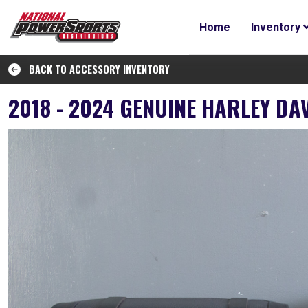
Home
Inventory
BACK TO ACCESSORY INVENTORY
2018 - 2024 GENUINE HARLEY D