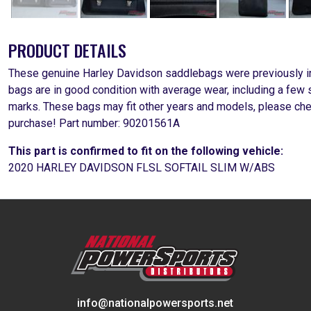
PRODUCT DETAILS
These genuine Harley Davidson saddlebags were previously in
bags are in good condition with average wear, including a few 
marks. These bags may fit other years and models, please chec
purchase! Part number: 90201561A
This part is confirmed to fit on the following vehicle:
2020 HARLEY DAVIDSON FLSL SOFTAIL SLIM W/ABS
info@nationalpowersports.net