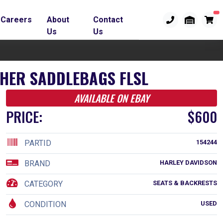
Careers
About
Contact
Us
Us
THER SADDLEBAGS FLSL
AVAILABLE ON EBAY
PRICE:
$600
PARTID
154244
BRAND
HARLEY DAVIDSON
CATEGORY
SEATS & BACKRESTS
CONDITION
USED