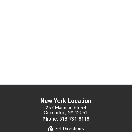
New York Location
257 Mansion Street
Coxsackie, NY 12051
Phone:
518-731-8118
Get Directions