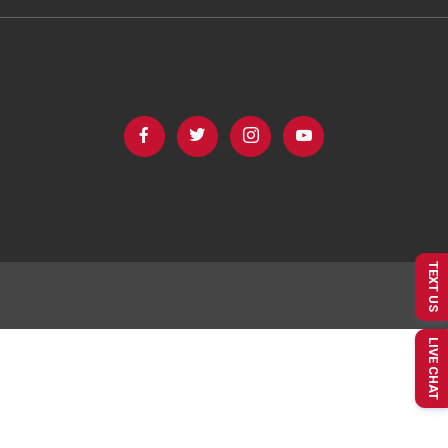
TEXT US
LIVE CHAT