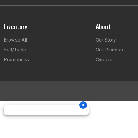
Inventory
About
Browse All
Our Story
Sell/Trade
Our Process
Promotions
Careers