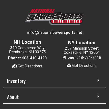
info@nationalpowersports.net
NH Location
NY Location
319 Commerce Way
257 Mansion Street
Pembroke, NH 03275
Coxsackie, NY 12051
Phone:
518-731-8118
Phone:
603-410-4120
Get Directions
Get Directions
Inventory
About