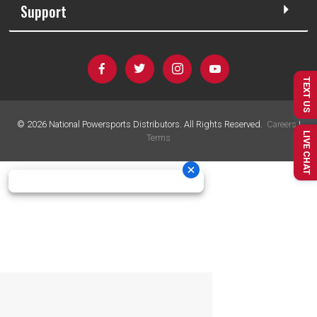
Support
TEXT US
©
2026
National Powersports Distributors. All Rights Reserved.
Careers
|
LIVE CHAT
Terms