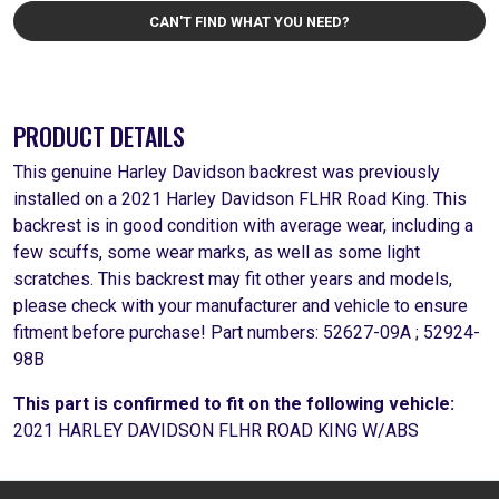
CAN'T FIND WHAT YOU NEED?
PRODUCT DETAILS
This genuine Harley Davidson backrest was previously
installed on a 2021 Harley Davidson FLHR Road King. This
backrest is in good condition with average wear, including a
few scuffs, some wear marks, as well as some light
scratches. This backrest may fit other years and models,
please check with your manufacturer and vehicle to ensure
fitment before purchase! Part numbers: 52627-09A ; 52924-
98B
This part is confirmed to fit on the following vehicle:
2021 HARLEY DAVIDSON FLHR ROAD KING W/ABS