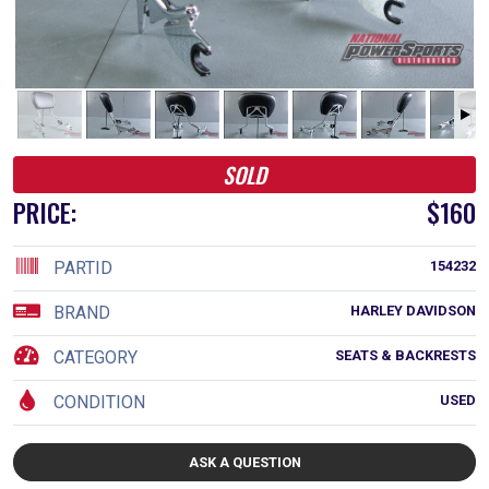
SOLD
PRICE:
$160
PARTID
154232
BRAND
HARLEY DAVIDSON
CATEGORY
SEATS & BACKRESTS
CONDITION
USED
ASK A QUESTION