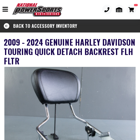
BACK TO ACCESSORY INVENTORY
2009 - 2024 GENUINE HARLEY DAVIDSON
TOURING QUICK DETACH BACKREST FLH
FLTR