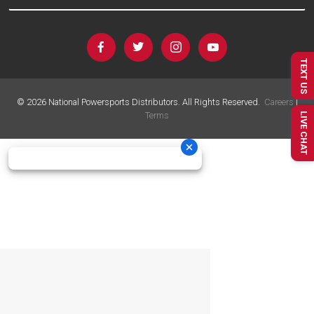
TEXT US
©
2026
National Powersports Distributors. All Rights Reserved.
Careers
|
Terms
LIVE CHAT