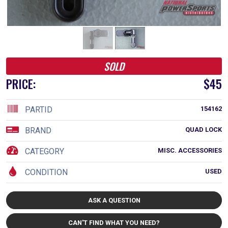
SOLD
PRICE:
$45
PARTID
154162
BRAND
QUAD LOCK
CATEGORY
MISC. ACCESSORIES
CONDITION
USED
ASK A QUESTION
CAN'T FIND WHAT YOU NEED?