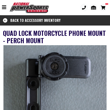
BACK TO ACCESSORY INVENTORY
QUAD LOCK MOTORCYCLE PHONE MOUNT
- PERCH MOUNT