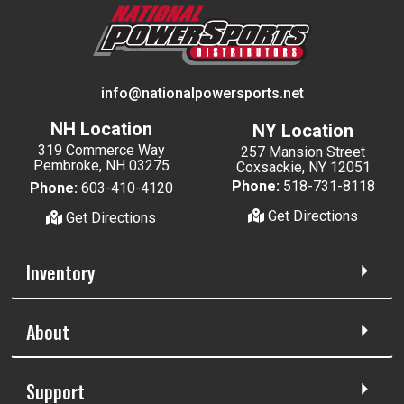
info@nationalpowersports.net
NH Location
NY Location
319 Commerce Way
257 Mansion Street
Pembroke, NH 03275
Coxsackie, NY 12051
Phone:
518-731-8118
Phone:
603-410-4120
Get Directions
Get Directions
Inventory
About
Support