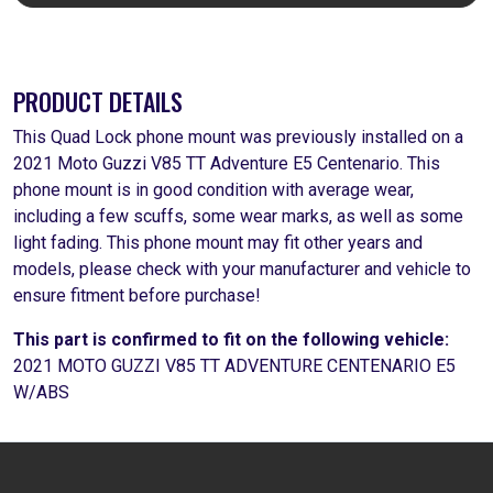
PRODUCT DETAILS
This Quad Lock phone mount was previously installed on a
2021 Moto Guzzi V85 TT Adventure E5 Centenario. This
phone mount is in good condition with average wear,
including a few scuffs, some wear marks, as well as some
light fading. This phone mount may fit other years and
models, please check with your manufacturer and vehicle to
ensure fitment before purchase!
This part is confirmed to fit on the following vehicle:
2021 MOTO GUZZI V85 TT ADVENTURE CENTENARIO E5
W/ABS