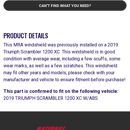
CAN'T FIND WHAT YOU NEED?
PRODUCT DETAILS
This MRA windshield was previously installed on a 2019
Triumph Scrambler 1200 XC. This windshield is in good
condition with average wear, including a few scuffs, some
wear marks, as well as a few scratches. This windshield
may fit other years and models, please check with your
manufacturer and vehicle to ensure fitment before purchase!
This part is confirmed to fit on the following vehicle:
2019 TRIUMPH SCRAMBLER 1200 XC W/ABS