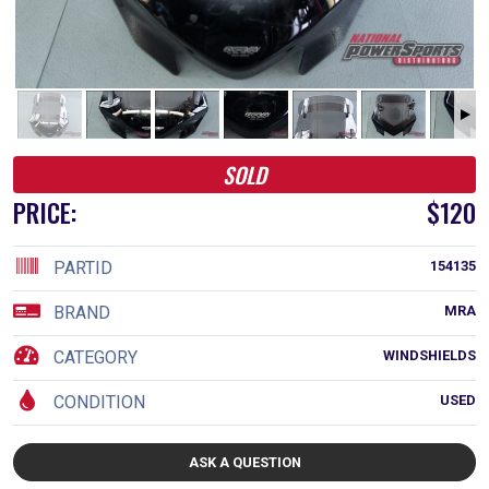
SOLD
PRICE:
$120
PARTID
154135
BRAND
MRA
CATEGORY
WINDSHIELDS
CONDITION
USED
ASK A QUESTION