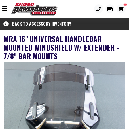
BACK TO ACCESSORY INVENTORY
MRA 16" UNIVERSAL HANDLEBAR
MOUNTED WINDSHIELD W/ EXTENDER -
7/8" BAR MOUNTS