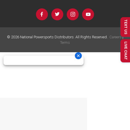
TEXT US
©
2026
National Powersports Distributors. All Rights Reserved.
Careers
|
Terms
LIVE CHAT