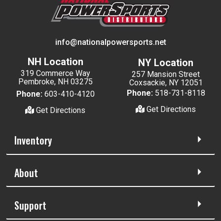
info@nationalpowersports.net
NH Location
NY Location
319 Commerce Way
257 Mansion Street
Pembroke, NH 03275
Coxsackie, NY 12051
Phone:
518-731-8118
Phone:
603-410-4120
Get Directions
Get Directions
Inventory
About
Support