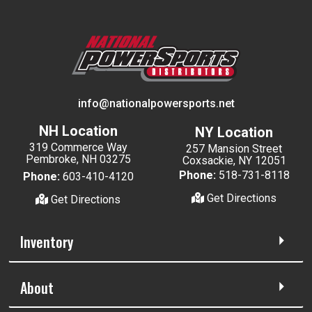
info@nationalpowersports.net
NH Location
NY Location
319 Commerce Way
257 Mansion Street
Pembroke, NH 03275
Coxsackie, NY 12051
Phone:
518-731-8118
Phone:
603-410-4120
Get Directions
Get Directions
Inventory
About