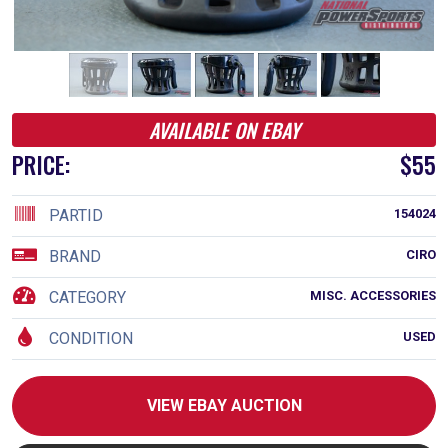
AVAILABLE ON EBAY
PRICE:
$55
PARTID
154024
BRAND
CIRO
CATEGORY
MISC. ACCESSORIES
CONDITION
USED
VIEW EBAY AUCTION