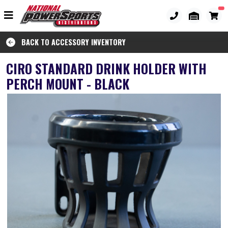
BACK TO ACCESSORY INVENTORY
CIRO STANDARD DRINK HOLDER WITH
PERCH MOUNT - BLACK