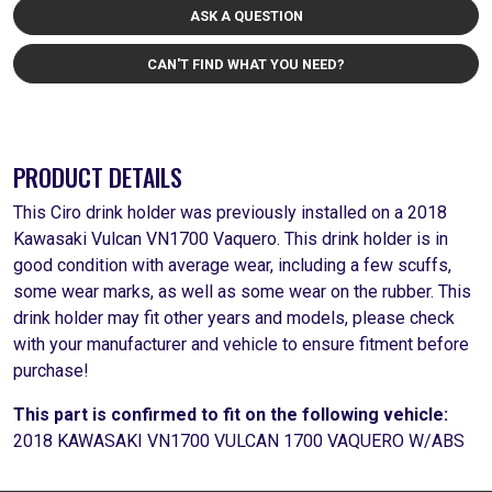
ASK A QUESTION
CAN'T FIND WHAT YOU NEED?
PRODUCT DETAILS
This Ciro drink holder was previously installed on a 2018
Kawasaki Vulcan VN1700 Vaquero. This drink holder is in
good condition with average wear, including a few scuffs,
some wear marks, as well as some wear on the rubber. This
drink holder may fit other years and models, please check
with your manufacturer and vehicle to ensure fitment before
purchase!
This part is confirmed to fit on the following vehicle:
2018 KAWASAKI VN1700 VULCAN 1700 VAQUERO W/ABS