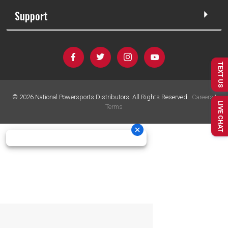
Support
TEXT US
©
2026
National Powersports Distributors. All Rights Reserved.
Careers
|
LIVE CHAT
Terms