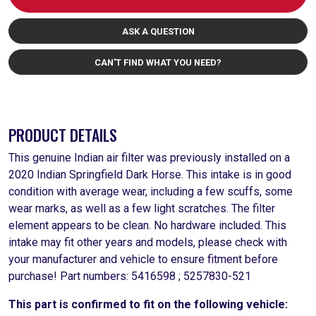
ASK A QUESTION
CAN'T FIND WHAT YOU NEED?
PRODUCT DETAILS
This genuine Indian air filter was previously installed on a
2020 Indian Springfield Dark Horse. This intake is in good
condition with average wear, including a few scuffs, some
wear marks, as well as a few light scratches. The filter
element appears to be clean. No hardware included. This
intake may fit other years and models, please check with
your manufacturer and vehicle to ensure fitment before
purchase! Part numbers: 5416598 ; 5257830-521
This part is confirmed to fit on the following vehicle: