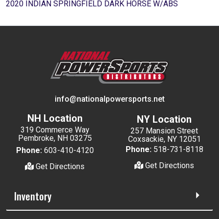
2020 INDIAN SPRINGFIELD DARK HORSE W/ABS
info@nationalpowersports.net
NH Location
NY Location
319 Commerce Way
257 Mansion Street
Pembroke, NH 03275
Coxsackie, NY 12051
Phone:
518-731-8118
Phone:
603-410-4120
Get Directions
Get Directions
Inventory