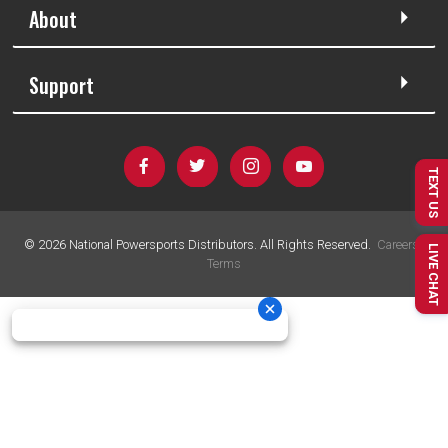
About
Support
TEXT US
©
2026
National Powersports Distributors. All Rights Reserved.
Careers
|
LIVE CHAT
Terms