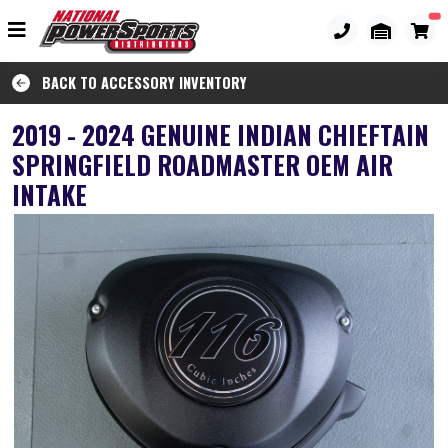
BACK TO ACCESSORY INVENTORY
2019 - 2024 GENUINE INDIAN CHIEFTAIN
SPRINGFIELD ROADMASTER OEM AIR
INTAKE