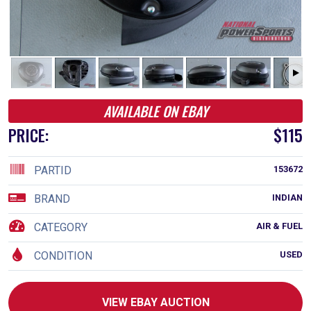
AVAILABLE ON EBAY
PRICE:
$115
PARTID
153672
BRAND
INDIAN
CATEGORY
AIR & FUEL
CONDITION
USED
VIEW EBAY AUCTION