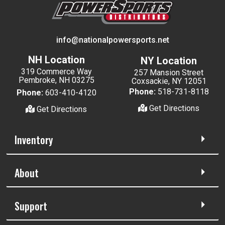
info@nationalpowersports.net
NH Location
NY Location
319 Commerce Way
257 Mansion Street
Pembroke, NH 03275
Coxsackie, NY 12051
Phone:
518-731-8118
Phone:
603-410-4120
Get Directions
Get Directions
Inventory
About
Support