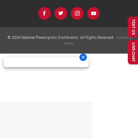
TEXT US
©
2026
National Powersports Distributors. All Rights Reserved.
Careers
|
Terms
LIVE CHAT