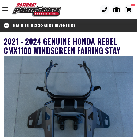
BACK TO ACCESSORY INVENTORY
2021 - 2024 GENUINE HONDA REBEL
CMX1100 WINDSCREEN FAIRING STAY