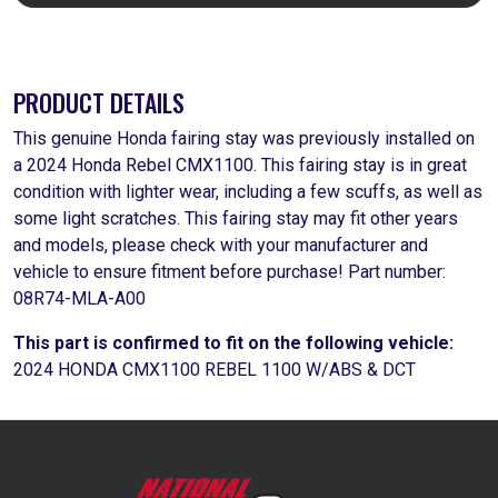
PRODUCT DETAILS
This genuine Honda fairing stay was previously installed on
a 2024 Honda Rebel CMX1100. This fairing stay is in great
condition with lighter wear, including a few scuffs, as well as
some light scratches. This fairing stay may fit other years
and models, please check with your manufacturer and
vehicle to ensure fitment before purchase! Part number:
08R74-MLA-A00
This part is confirmed to fit on the following vehicle:
2024 HONDA CMX1100 REBEL 1100 W/ABS & DCT