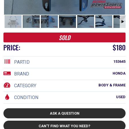
SOLD
PRICE:
$180
PARTID
153645
BRAND
HONDA
CATEGORY
BODY & FRAME
CONDITION
USED
ASK A QUESTION
CAN'T FIND WHAT YOU NEED?