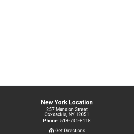
New York Location
257 Mansion Street
Coxsackie, NY 12051
Phone:
518-731-8118
Get Directions