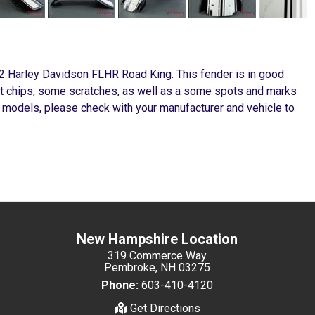
02 Harley Davidson FLHR Road King. This fender is in good
int chips, some scratches, as well as a some spots and marks
 models, please check with your manufacturer and vehicle to
New Hampshire Location
319 Commerce Way
Pembroke, NH 03275
Phone:
603-410-4120
Get Directions