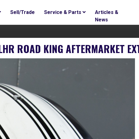
Sell/Trade
Service & Parts
Articles &
News
FLHR ROAD KING AFTERMARKET EX