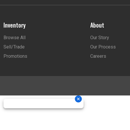
Inventory
About
Browse All
Our Story
Sell/Trade
Our Process
Promotions
Careers