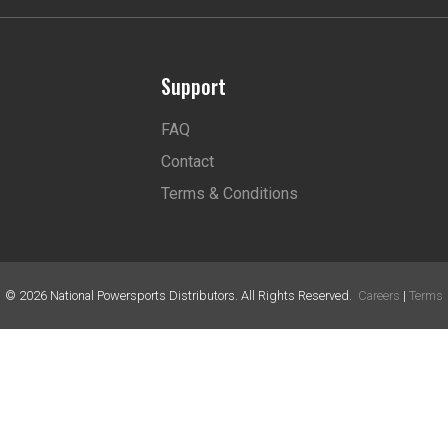
Support
FAQ
Contact
Terms & Conditions
©
2026
National Powersports Distributors. All Rights Reserved.
Careers
|
Terms