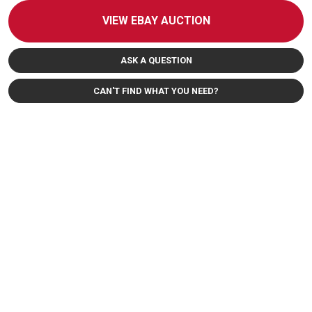
VIEW EBAY AUCTION
ASK A QUESTION
CAN'T FIND WHAT YOU NEED?