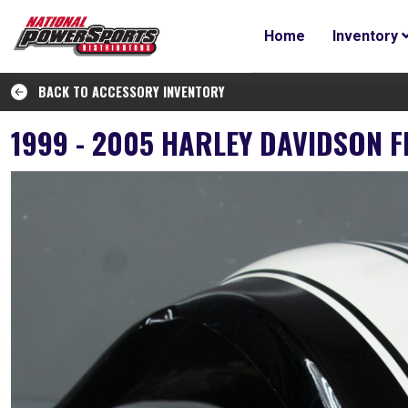
Home
Inventory
BACK TO ACCESSORY INVENTORY
1999 - 2005 HARLEY DAVIDSON 