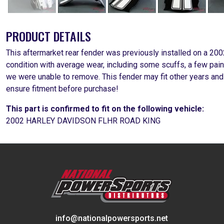
PRODUCT DETAILS
This aftermarket rear fender was previously installed on a 20
condition with average wear, including some scuffs, a few pa
we were unable to remove. This fender may fit other years and
ensure fitment before purchase!
This part is confirmed to fit on the following vehicle:
2002 HARLEY DAVIDSON FLHR ROAD KING
info@nationalpowersports.net