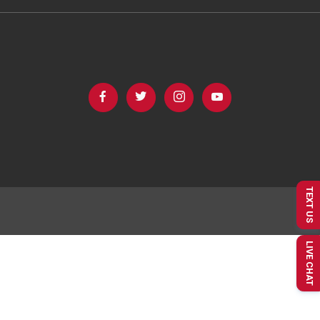
TEXT US
LIVE CHAT