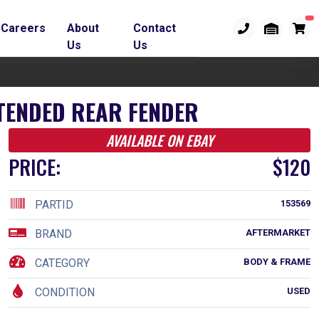
Careers
About
Contact
Us
Us
TENDED REAR FENDER
AVAILABLE ON EBAY
PRICE:
$120
PARTID
153569
BRAND
AFTERMARKET
CATEGORY
BODY & FRAME
CONDITION
USED