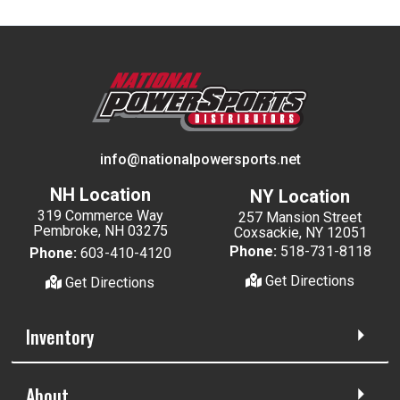
info@nationalpowersports.net
NH Location
NY Location
319 Commerce Way
257 Mansion Street
Pembroke, NH 03275
Coxsackie, NY 12051
Phone:
518-731-8118
Phone:
603-410-4120
Get Directions
Get Directions
Inventory
About