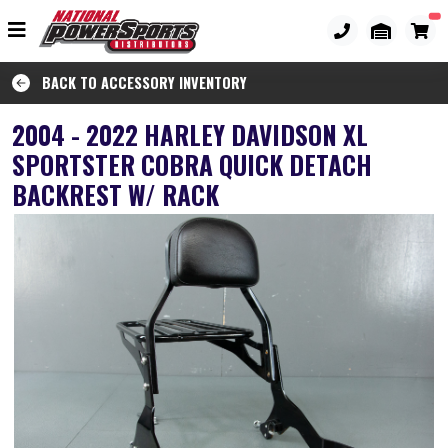
BACK TO ACCESSORY INVENTORY
2004 - 2022 HARLEY DAVIDSON XL
SPORTSTER COBRA QUICK DETACH
BACKREST W/ RACK