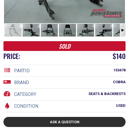
SOLD
PRICE:
$140
PARTID
153478
BRAND
COBRA
CATEGORY
SEATS & BACKRESTS
CONDITION
USED
ASK A QUESTION