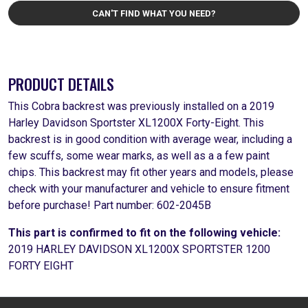
CAN'T FIND WHAT YOU NEED?
PRODUCT DETAILS
This Cobra backrest was previously installed on a 2019
Harley Davidson Sportster XL1200X Forty-Eight. This
backrest is in good condition with average wear, including a
few scuffs, some wear marks, as well as a a few paint
chips. This backrest may fit other years and models, please
check with your manufacturer and vehicle to ensure fitment
before purchase! Part number: 602-2045B
This part is confirmed to fit on the following vehicle:
2019 HARLEY DAVIDSON XL1200X SPORTSTER 1200
FORTY EIGHT