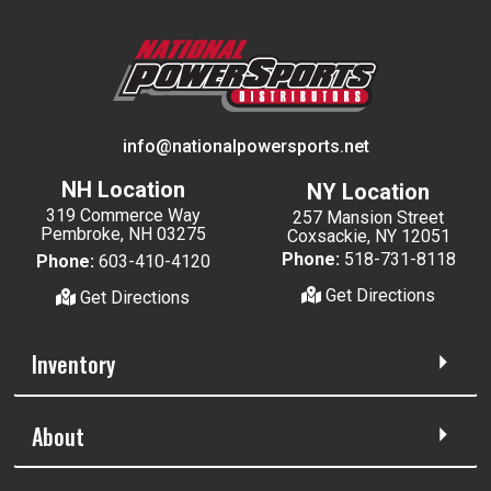
info@nationalpowersports.net
NH Location
NY Location
319 Commerce Way
257 Mansion Street
Pembroke, NH 03275
Coxsackie, NY 12051
Phone:
518-731-8118
Phone:
603-410-4120
Get Directions
Get Directions
Inventory
About