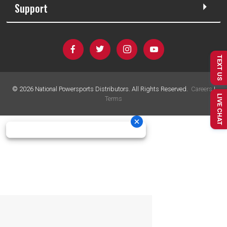
Support
TEXT US
©
2026
National Powersports Distributors. All Rights Reserved.
Careers
|
LIVE CHAT
Terms