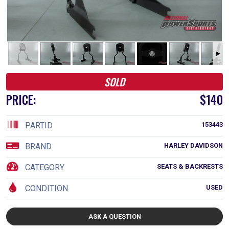
SOLD
PRICE:
$140
PARTID
153443
BRAND
HARLEY DAVIDSON
CATEGORY
SEATS & BACKRESTS
CONDITION
USED
ASK A QUESTION