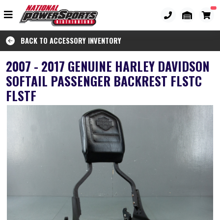
BACK TO ACCESSORY INVENTORY
2007 - 2017 GENUINE HARLEY DAVIDSON
SOFTAIL PASSENGER BACKREST FLSTC
FLSTF