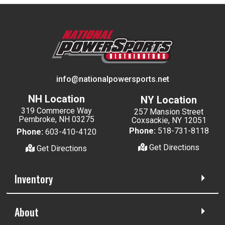
info@nationalpowersports.net
NH Location
NY Location
319 Commerce Way
257 Mansion Street
Pembroke, NH 03275
Coxsackie, NY 12051
Phone:
518-731-8118
Phone:
603-410-4120
Get Directions
Get Directions
Inventory
About