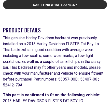
CAN'T FIND WHAT YOU NEED?
PRODUCT DETAILS
This genuine Harley Davidson backrest was previously
installed on a 2013 Harley Davidson FLSTFB Fat Boy Lo.
This backrest is in good condition with average wear,
including a few scuffs, some wear marks, a few light
scratches, as well as a couple of small chips in the sissy
bar. This backrest may fit other years and models, please
check with your manufacturer and vehicle to ensure fitment
before purchase! Part numbers: 53857-00B ; 53407-06 ;
52412-79A
This part is confirmed to fit on the following vehicle:
2013 HARLEY DAVIDSON FLSTFB FAT BOY LO