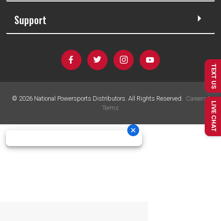
Support
TEXT US
©
2026
National Powersports Distributors. All Rights Reserved.
Careers
|
LIVE CHAT
Terms