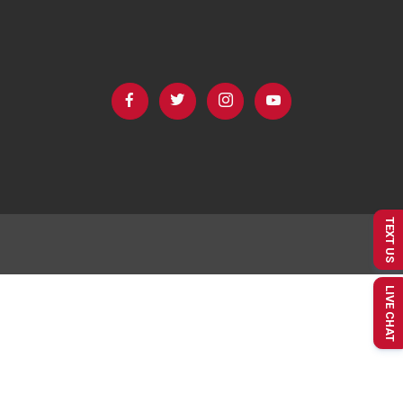
TEXT US
LIVE CHAT