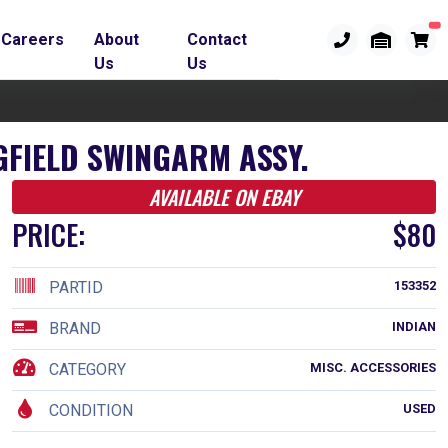
Careers
About
Contact
Us
Us
GFIELD SWINGARM ASSY.
AVAILABLE ON EBAY
PRICE:
$80
PARTID
153352
BRAND
INDIAN
CATEGORY
MISC. ACCESSORIES
CONDITION
USED