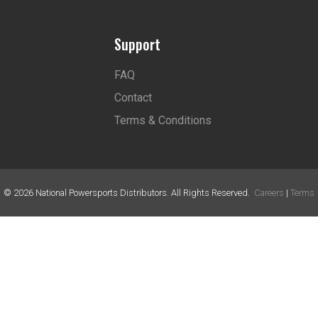
Support
FAQ
Contact
Terms & Conditions
©
2026
National Powersports Distributors. All Rights Reserved.
Careers
|
Terms