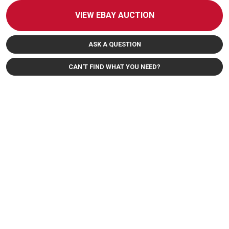
VIEW EBAY AUCTION
ASK A QUESTION
CAN'T FIND WHAT YOU NEED?