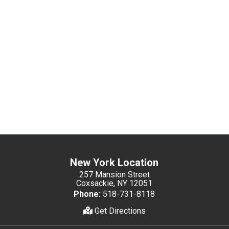
New York Location
257 Mansion Street
Coxsackie, NY 12051
Phone:
518-731-8118
Get Directions