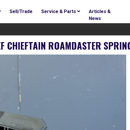
Sell/Trade
Service & Parts
Articles &
News
IEF CHIEFTAIN ROAMDASTER SPRIN