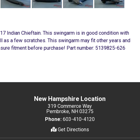
7 Indian Chieftain. This swingarm is in good condition with
l as a few scratches. This swingarm may fit other years and
ensure fitment before purchase! Part number: 5139825-626
New Hampshire Location
319 Commerce Way
Pembroke, NH 03275
Phone:
603-410-4120
Get Directions