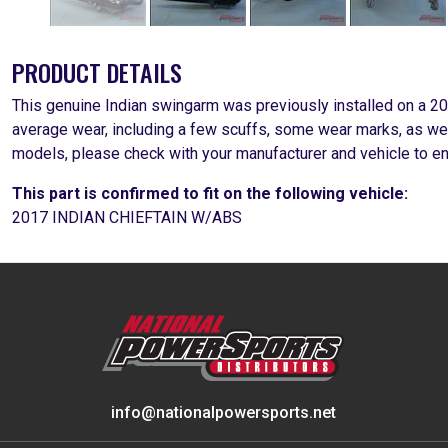
PRODUCT DETAILS
This genuine Indian swingarm was previously installed on a 201
average wear, including a few scuffs, some wear marks, as wel
models, please check with your manufacturer and vehicle to 
This part is confirmed to fit on the following vehicle:
2017 INDIAN CHIEFTAIN W/ABS
info@nationalpowersports.net