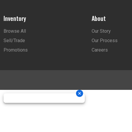
Inventory
About
Browse All
Our Story
Sell/Trade
Our Process
Promotions
Careers