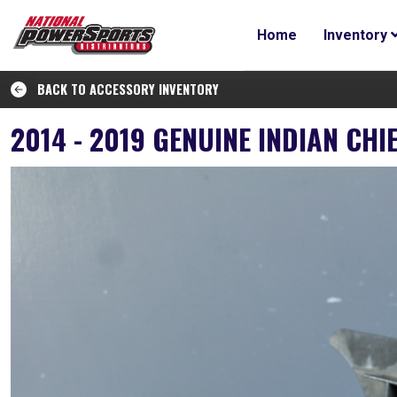
Home
Inventory
BACK TO ACCESSORY INVENTORY
2014 - 2019 GENUINE INDIAN CH