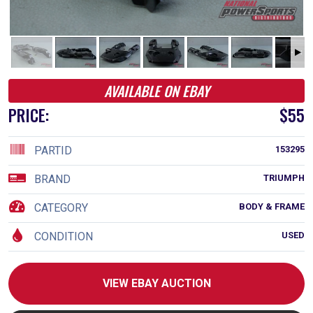
AVAILABLE ON EBAY
PRICE:
$55
PARTID
153295
BRAND
TRIUMPH
CATEGORY
BODY & FRAME
CONDITION
USED
VIEW EBAY AUCTION