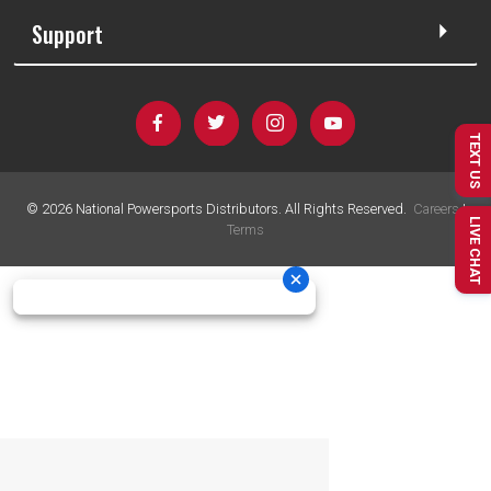
Support
TEXT US
©
2026
National Powersports Distributors. All Rights Reserved.
Careers
|
LIVE CHAT
Terms