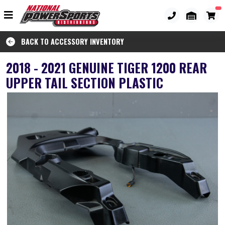
BACK TO ACCESSORY INVENTORY
2018 - 2021 GENUINE TIGER 1200 REAR
UPPER TAIL SECTION PLASTIC