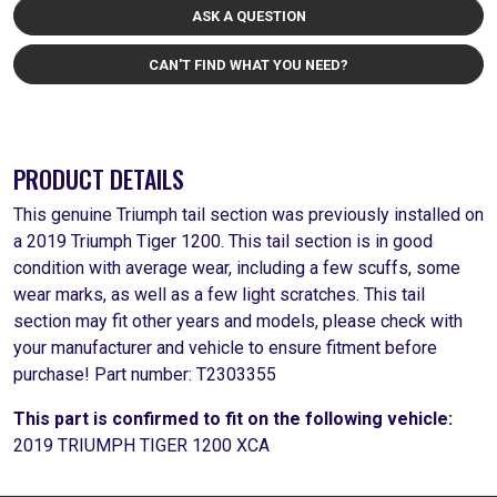
ASK A QUESTION
CAN'T FIND WHAT YOU NEED?
PRODUCT DETAILS
This genuine Triumph tail section was previously installed on
a 2019 Triumph Tiger 1200. This tail section is in good
condition with average wear, including a few scuffs, some
wear marks, as well as a few light scratches. This tail
section may fit other years and models, please check with
your manufacturer and vehicle to ensure fitment before
purchase! Part number: T2303355
This part is confirmed to fit on the following vehicle:
2019 TRIUMPH TIGER 1200 XCA