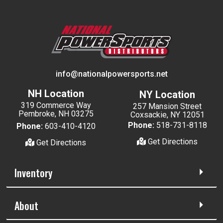
info@nationalpowersports.net
NH Location
NY Location
319 Commerce Way
257 Mansion Street
Pembroke, NH 03275
Coxsackie, NY 12051
Phone:
518-731-8118
Phone:
603-410-4120
Get Directions
Get Directions
Inventory
About