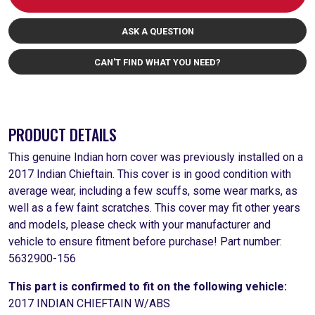
ASK A QUESTION
CAN'T FIND WHAT YOU NEED?
PRODUCT DETAILS
This genuine Indian horn cover was previously installed on a
2017 Indian Chieftain. This cover is in good condition with
average wear, including a few scuffs, some wear marks, as
well as a few faint scratches. This cover may fit other years
and models, please check with your manufacturer and
vehicle to ensure fitment before purchase! Part number:
5632900-156
This part is confirmed to fit on the following vehicle:
2017 INDIAN CHIEFTAIN W/ABS