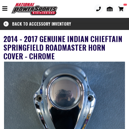
BACK TO ACCESSORY INVENTORY
2014 - 2017 GENUINE INDIAN CHIEFTAIN
SPRINGFIELD ROADMASTER HORN
COVER - CHROME