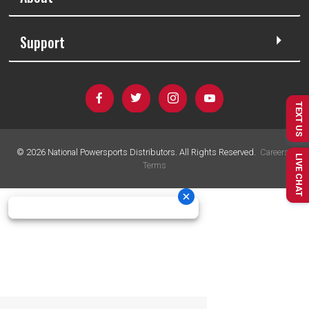
Support
TEXT US
©
2026
National Powersports Distributors. All Rights Reserved.
Careers
|
LIVE CHAT
Terms