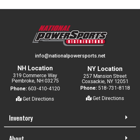
info@nationalpowersports.net
NH Location
NY Location
319 Commerce Way
257 Mansion Street
Pembroke, NH 03275
Coxsackie, NY 12051
Phone:
518-731-8118
Phone:
603-410-4120
Get Directions
Get Directions
Inventory
About