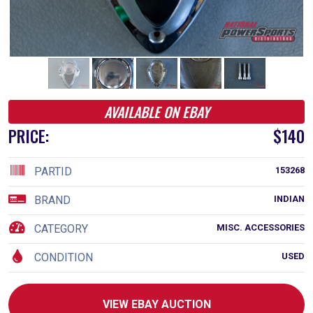
AVAILABLE ON EBAY
PRICE:
$140
PARTID
153268
BRAND
INDIAN
CATEGORY
MISC. ACCESSORIES
CONDITION
USED
VIEW EBAY AUCTION