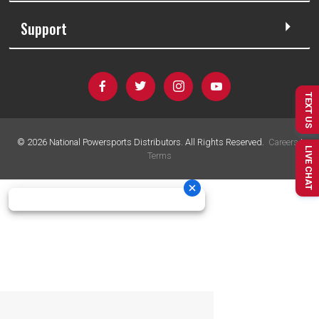
Support
TEXT US
©
2026
National Powersports Distributors. All Rights Reserved.
Careers
|
LIVE CHAT
Terms