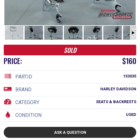
SOLD
PRICE:
$160
PARTID
153035
BRAND
HARLEY DAVIDSON
CATEGORY
SEATS & BACKRESTS
CONDITION
USED
ASK A QUESTION