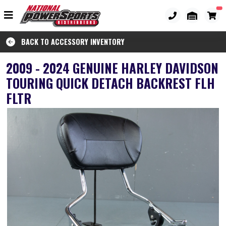
BACK TO ACCESSORY INVENTORY
2009 - 2024 GENUINE HARLEY DAVIDSON
TOURING QUICK DETACH BACKREST FLH
FLTR