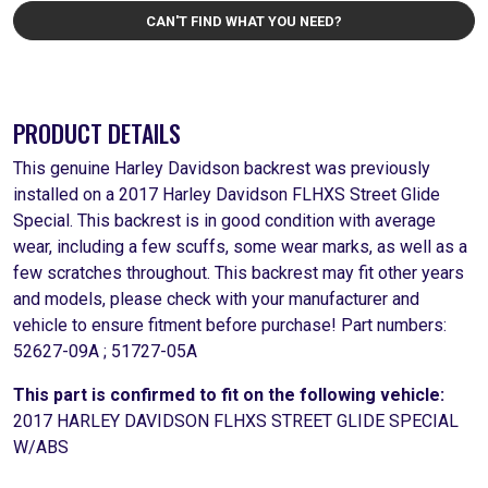
CAN'T FIND WHAT YOU NEED?
PRODUCT DETAILS
This genuine Harley Davidson backrest was previously
installed on a 2017 Harley Davidson FLHXS Street Glide
Special. This backrest is in good condition with average
wear, including a few scuffs, some wear marks, as well as a
few scratches throughout. This backrest may fit other years
and models, please check with your manufacturer and
vehicle to ensure fitment before purchase! Part numbers:
52627-09A ; 51727-05A
This part is confirmed to fit on the following vehicle:
2017 HARLEY DAVIDSON FLHXS STREET GLIDE SPECIAL
W/ABS