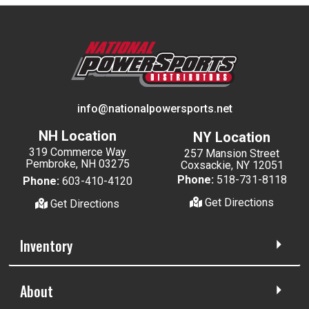
info@nationalpowersports.net
NH Location
NY Location
319 Commerce Way
257 Mansion Street
Pembroke, NH 03275
Coxsackie, NY 12051
Phone:
518-731-8118
Phone:
603-410-4120
Get Directions
Get Directions
Inventory
About