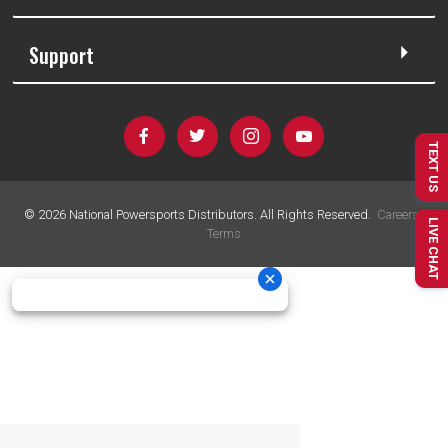
Support
TEXT US
©
2026
National Powersports Distributors. All Rights Reserved.
Careers
|
LIVE CHAT
Terms