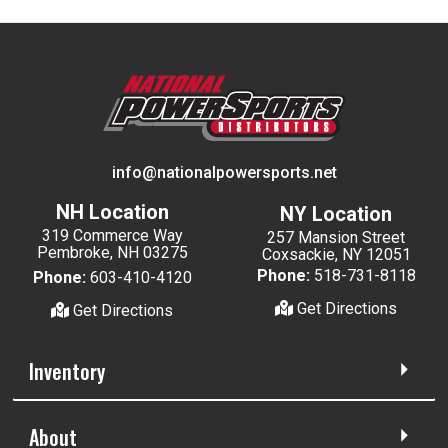
info@nationalpowersports.net
NH Location
NY Location
319 Commerce Way
257 Mansion Street
Pembroke, NH 03275
Coxsackie, NY 12051
Phone:
518-731-8118
Phone:
603-410-4120
Get Directions
Get Directions
Inventory
About