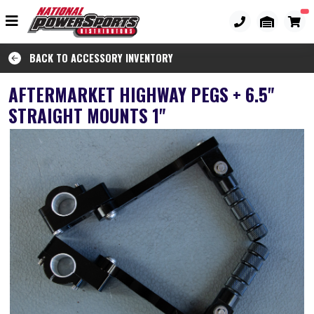
BACK TO ACCESSORY INVENTORY
AFTERMARKET HIGHWAY PEGS + 6.5"
STRAIGHT MOUNTS 1"