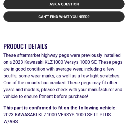
ASK A QUESTION
CAN'T FIND WHAT YOU NEED?
PRODUCT DETAILS
These aftermarket highway pegs were previously installed
on a 2023 Kawasaki KLZ1000 Versys 1000 SE. These pegs
are in good condition with average wear, including a few
scuffs, some wear marks, as well as a few light scratches.
One of the mounts has cracked. These pegs may fit other
years and models, please check with your manufacturer and
vehicle to ensure fitment before purchase!
This part is confirmed to fit on the following vehicle:
2023 KAWASAKI KLZ1000 VERSYS 1000 SE LT PLUS
W/ABS