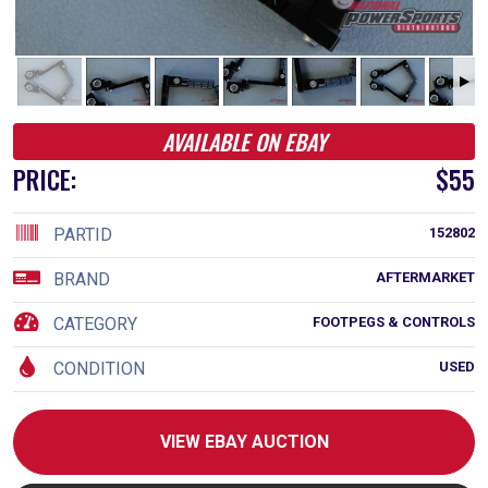
AVAILABLE ON EBAY
PRICE:
$55
PARTID
152802
BRAND
AFTERMARKET
CATEGORY
FOOTPEGS & CONTROLS
CONDITION
USED
VIEW EBAY AUCTION