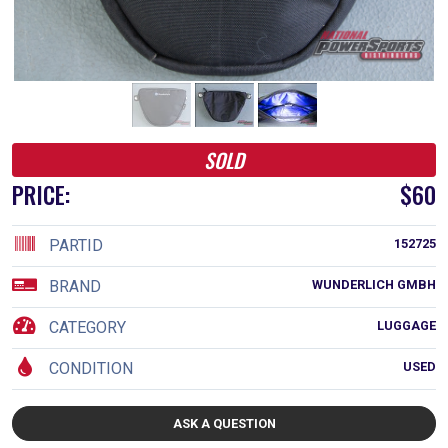
SOLD
PRICE:
$60
PARTID
152725
BRAND
WUNDERLICH GMBH
CATEGORY
LUGGAGE
CONDITION
USED
ASK A QUESTION