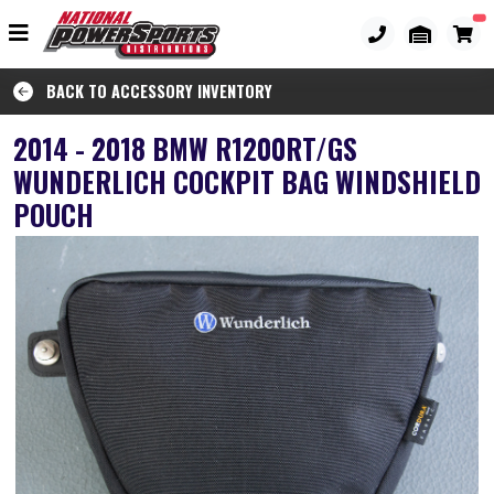
BACK TO ACCESSORY INVENTORY
2014 - 2018 BMW R1200RT/GS
WUNDERLICH COCKPIT BAG WINDSHIELD
POUCH