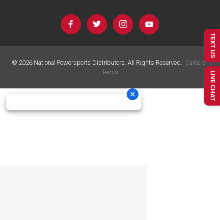
TEXT US
©
2026
National Powersports Distributors. All Rights Reserved.
Careers
|
Terms
LIVE CHAT