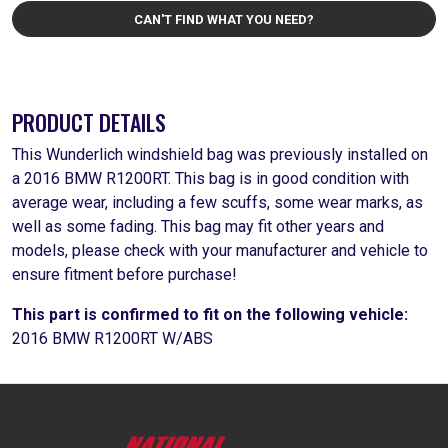
CAN'T FIND WHAT YOU NEED?
PRODUCT DETAILS
This Wunderlich windshield bag was previously installed on
a 2016 BMW R1200RT. This bag is in good condition with
average wear, including a few scuffs, some wear marks, as
well as some fading. This bag may fit other years and
models, please check with your manufacturer and vehicle to
ensure fitment before purchase!
This part is confirmed to fit on the following vehicle:
2016 BMW R1200RT W/ABS