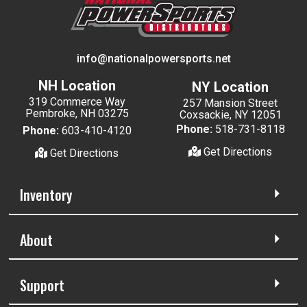
info@nationalpowersports.net
NH Location
NY Location
319 Commerce Way
257 Mansion Street
Pembroke, NH 03275
Coxsackie, NY 12051
Phone:
518-731-8118
Phone:
603-410-4120
Get Directions
Get Directions
Inventory
About
Support