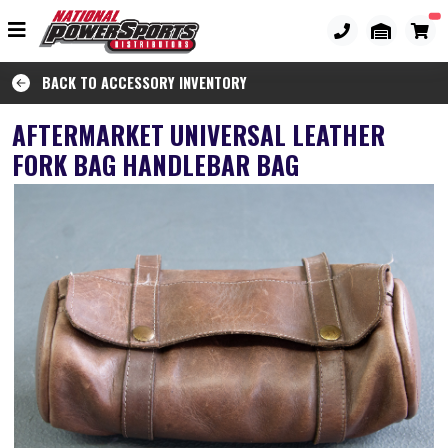
BACK TO ACCESSORY INVENTORY
AFTERMARKET UNIVERSAL LEATHER
FORK BAG HANDLEBAR BAG