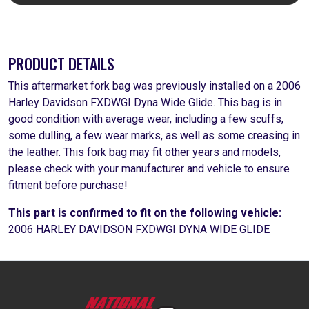
PRODUCT DETAILS
This aftermarket fork bag was previously installed on a 2006
Harley Davidson FXDWGI Dyna Wide Glide. This bag is in
good condition with average wear, including a few scuffs,
some dulling, a few wear marks, as well as some creasing in
the leather. This fork bag may fit other years and models,
please check with your manufacturer and vehicle to ensure
fitment before purchase!
This part is confirmed to fit on the following vehicle:
2006 HARLEY DAVIDSON FXDWGI DYNA WIDE GLIDE