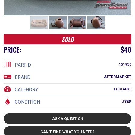
SOLD
PRICE:
$40
PARTID
151956
BRAND
AFTERMARKET
CATEGORY
LUGGAGE
CONDITION
USED
ASK A QUESTION
CAN'T FIND WHAT YOU NEED?