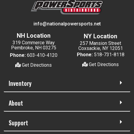
info@nationalpowersports.net
NH Location
NY Location
319 Commerce Way
257 Mansion Street
Pembroke, NH 03275
Coxsackie, NY 12051
Phone:
518-731-8118
Phone:
603-410-4120
Get Directions
Get Directions
Inventory
About
Support