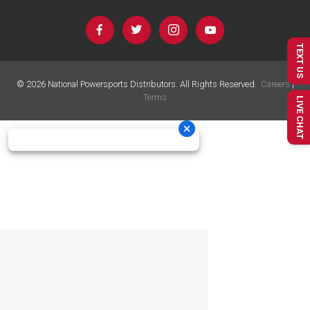
TEXT US
©
2026
National Powersports Distributors. All Rights Reserved.
Careers
|
Terms
LIVE CHAT