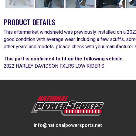
PRODUCT DETAILS
This aftermarket windshield was previously installed on a 20
good condition with average wear, including a few scuffs, some
other years and models, please check with your manufacturer a
This part is confirmed to fit on the following vehicle:
2022 HARLEY DAVIDSON FXLRS LOW RIDER S
info@nationalpowersports.net