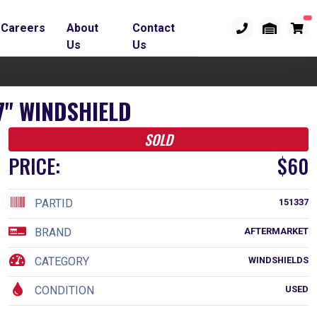
Careers
About
Contact
Us
Us
7" WINDSHIELD
SOLD
PRICE:
$60
PARTID
151337
BRAND
AFTERMARKET
CATEGORY
WINDSHIELDS
CONDITION
USED