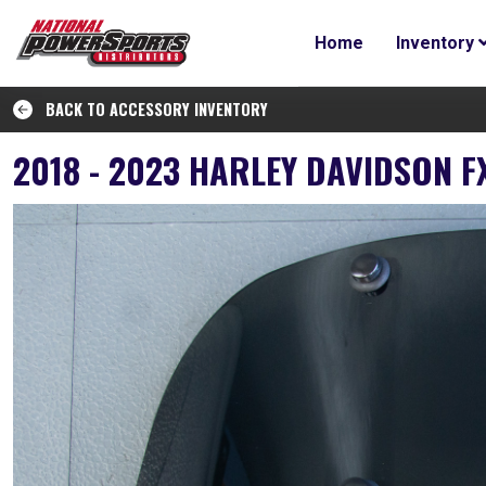
Home
Inventory
BACK TO ACCESSORY INVENTORY
2018 - 2023 HARLEY DAVIDSON 