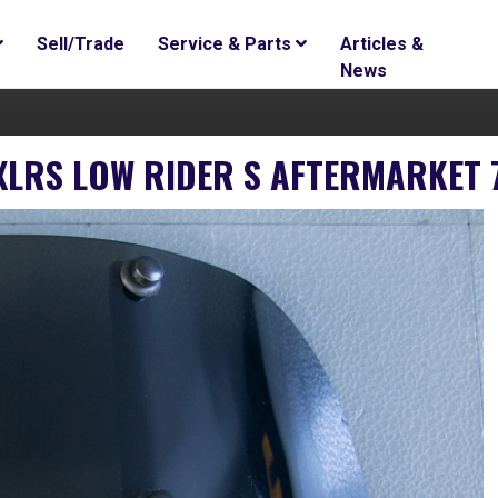
Sell/Trade
Service & Parts
Articles &
News
FXLRS LOW RIDER S AFTERMARKET 