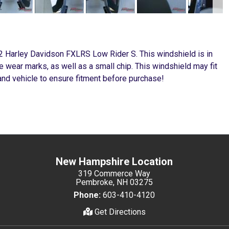
22 Harley Davidson FXLRS Low Rider S. This windshield is in
 wear marks, as well as a small chip. This windshield may fit
nd vehicle to ensure fitment before purchase!
New Hampshire Location
319 Commerce Way
Pembroke, NH 03275
Phone:
603-410-4120
Get Directions