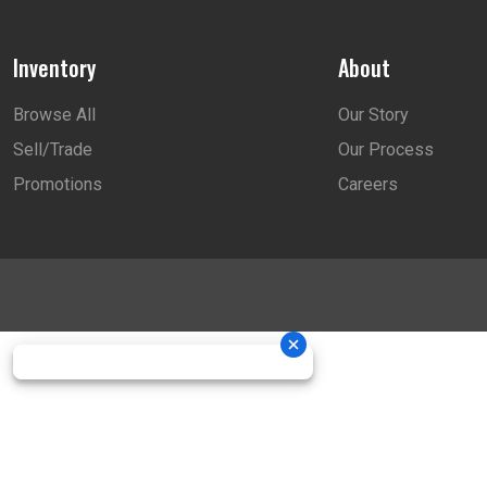
Inventory
About
Browse All
Our Story
Sell/Trade
Our Process
Promotions
Careers