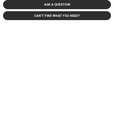
ASK A QUESTION
CAN'T FIND WHAT YOU NEED?