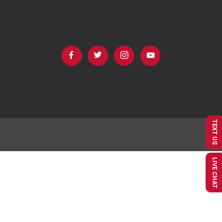
TEXT US
LIVE CHAT