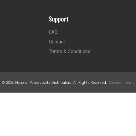
Support
FAQ
Contact
Terms & Conditions
©
2026
National Powersports Distributors. All Rights Reserved.
Careers
|
Terms