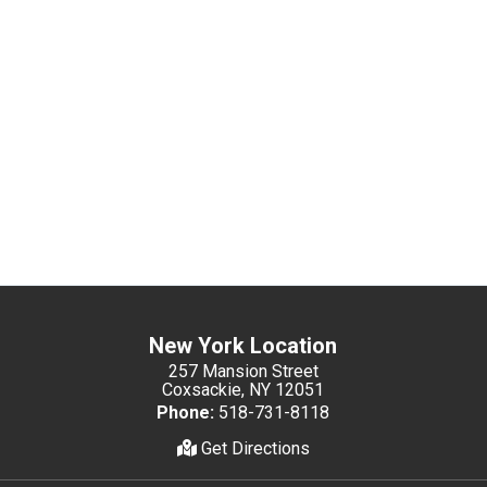
New York Location
257 Mansion Street
Coxsackie, NY 12051
Phone:
518-731-8118
Get Directions