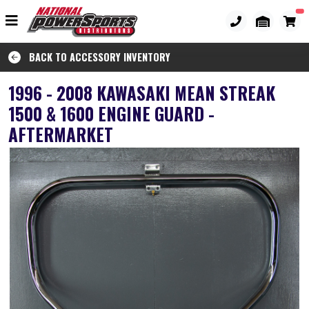
BACK TO ACCESSORY INVENTORY
1996 - 2008 KAWASAKI MEAN STREAK
1500 & 1600 ENGINE GUARD -
AFTERMARKET