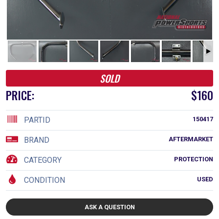
SOLD
PRICE:
$160
PARTID
150417
BRAND
AFTERMARKET
CATEGORY
PROTECTION
CONDITION
USED
ASK A QUESTION