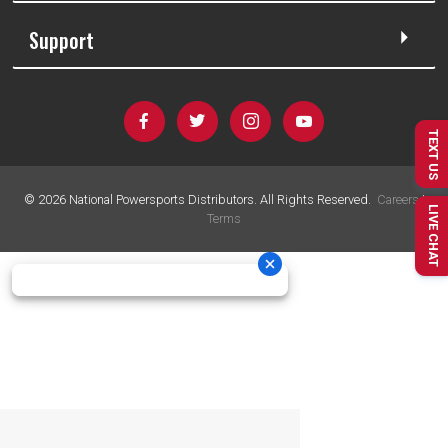
Support
TEXT US
©
2026
National Powersports Distributors. All Rights Reserved.
Careers
|
LIVE CHAT
Terms