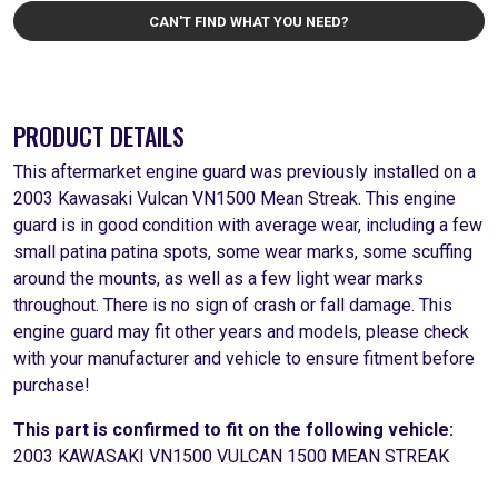
CAN'T FIND WHAT YOU NEED?
PRODUCT DETAILS
This aftermarket engine guard was previously installed on a
2003 Kawasaki Vulcan VN1500 Mean Streak. This engine
guard is in good condition with average wear, including a few
small patina patina spots, some wear marks, some scuffing
around the mounts, as well as a few light wear marks
throughout. There is no sign of crash or fall damage. This
engine guard may fit other years and models, please check
with your manufacturer and vehicle to ensure fitment before
purchase!
This part is confirmed to fit on the following vehicle:
2003 KAWASAKI VN1500 VULCAN 1500 MEAN STREAK