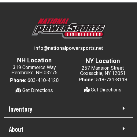
info@nationalpowersports.net
NH Location
NY Location
319 Commerce Way
257 Mansion Street
Pembroke, NH 03275
Coxsackie, NY 12051
Phone:
518-731-8118
Phone:
603-410-4120
Get Directions
Get Directions
Inventory
About