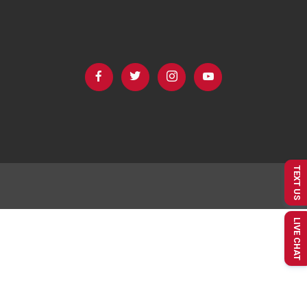
TEXT US
LIVE CHAT