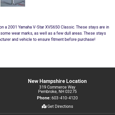
 on a 2001 Yamaha V-Star XVS650 Classic. These stays are in
, some wear marks, as well as a few dull areas. These stays
cturer and vehicle to ensure fitment before purchase!
New Hampshire Location
319 Commerce Way
Pembroke, NH 03275
Phone:
603-410-4120
Get Directions