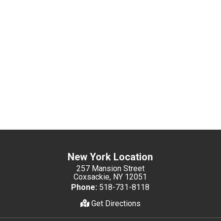
New York Location
257 Mansion Street
Coxsackie, NY 12051
Phone:
518-731-8118
Get Directions