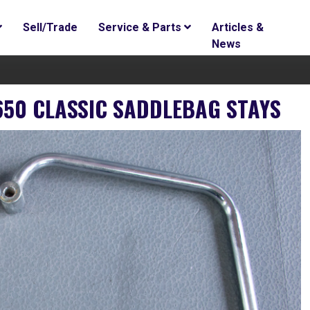
Sell/Trade
Service & Parts
Articles &
News
650 CLASSIC SADDLEBAG STAYS