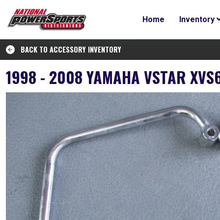
Home
Inventory
BACK TO ACCESSORY INVENTORY
1998 - 2008 YAMAHA VSTAR XVS