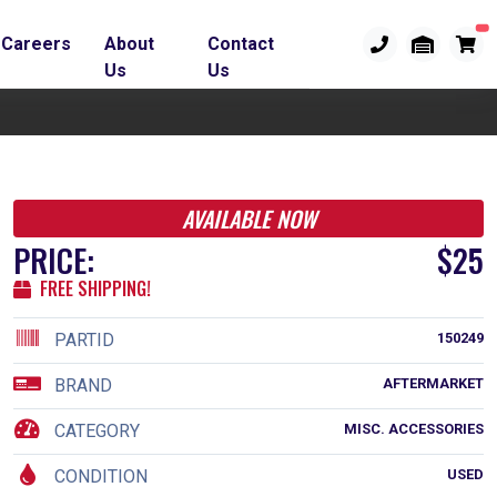
Careers
About
Contact
Us
Us
AVAILABLE NOW
PRICE:
$25
FREE SHIPPING!
PARTID
150249
BRAND
AFTERMARKET
CATEGORY
MISC. ACCESSORIES
CONDITION
USED