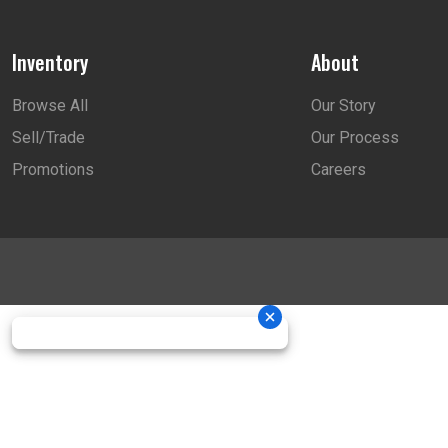
Inventory
About
Browse All
Our Story
Sell/Trade
Our Process
Promotions
Careers