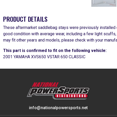
PRODUCT DETAILS
These aftermarket saddlebag stays were previously installed
good condition with average wear, including a few light scuffs
may fit other years and models, please check with your manufa
This part is confirmed to fit on the following vehicle:
2001 YAMAHA XVS650 VSTAR 650 CLASSIC
info@nationalpowersports.net