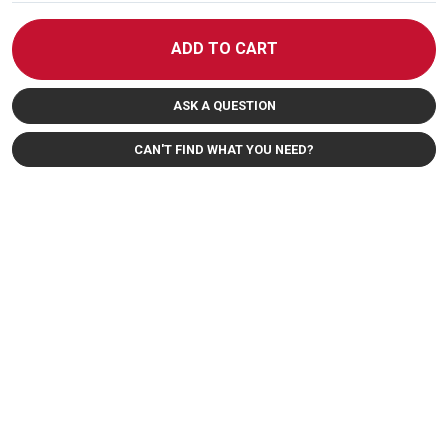
ADD TO CART
ASK A QUESTION
CAN'T FIND WHAT YOU NEED?