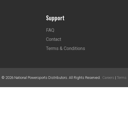
Support
FAQ
Contact
Terms & Conditions
©
2026
National Powersports Distributors. All Rights Reserved.
Careers
|
Terms