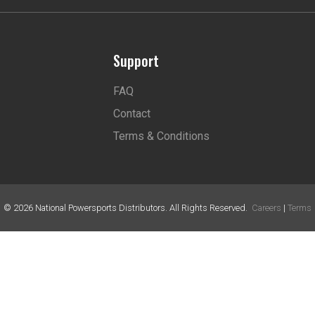
Support
FAQ
Contact
Terms & Conditions
©
2026
National Powersports Distributors. All Rights Reserved.
Careers
|
Terms