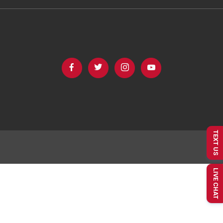
TEXT US
LIVE CHAT