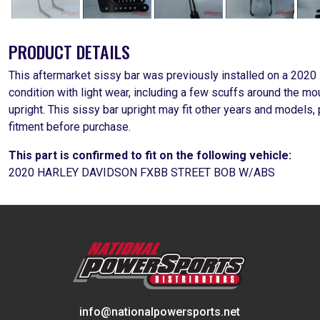
PRODUCT DETAILS
This aftermarket sissy bar was previously installed on a 2020
condition with light wear, including a few scuffs around the m
upright. This sissy bar upright may fit other years and models
fitment before purchase.
This part is confirmed to fit on the following vehicle:
2020 HARLEY DAVIDSON FXBB STREET BOB W/ABS
info@nationalpowersports.net