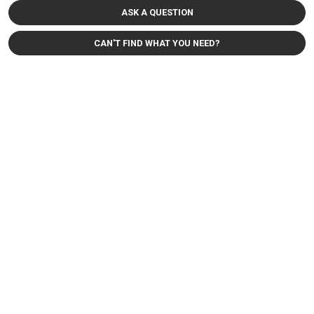
ASK A QUESTION
CAN'T FIND WHAT YOU NEED?