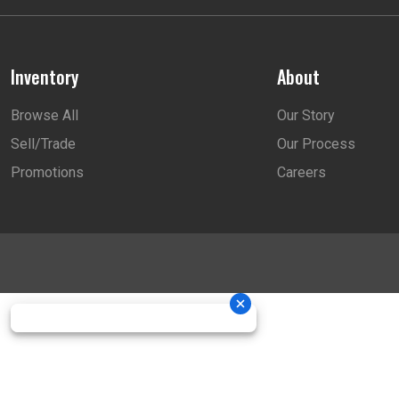
Inventory
About
Browse All
Our Story
Sell/Trade
Our Process
Promotions
Careers