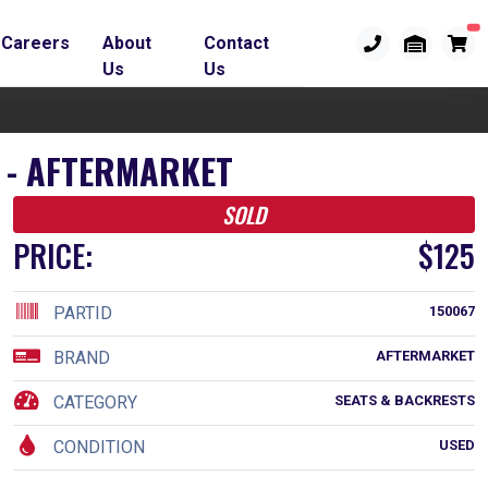
Careers
About
Contact
Us
Us
R - AFTERMARKET
SOLD
PRICE:
$125
PARTID
150067
BRAND
AFTERMARKET
CATEGORY
SEATS & BACKRESTS
CONDITION
USED