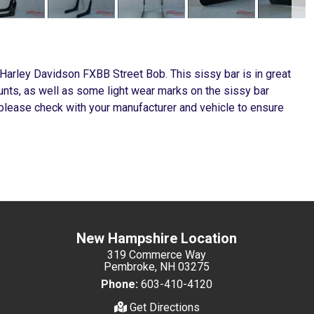
 Harley Davidson FXBB Street Bob. This sissy bar is in great
ounts, as well as some light wear marks on the sissy bar
, please check with your manufacturer and vehicle to ensure
New Hampshire Location
319 Commerce Way
Pembroke, NH 03275
Phone:
603-410-4120
Get Directions