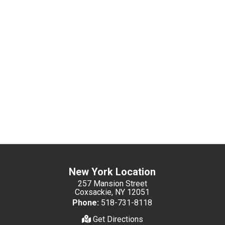
New York Location
257 Mansion Street
Coxsackie, NY 12051
Phone:
518-731-8118
Get Directions