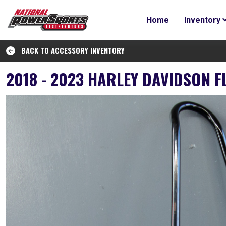
Home
Inventory
BACK TO ACCESSORY INVENTORY
2018 - 2023 HARLEY DAVIDSON F