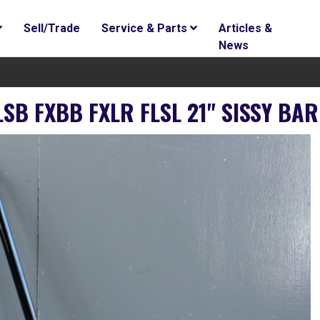
Sell/Trade
Service & Parts
Articles &
News
LSB FXBB FXLR FLSL 21" SISSY BA