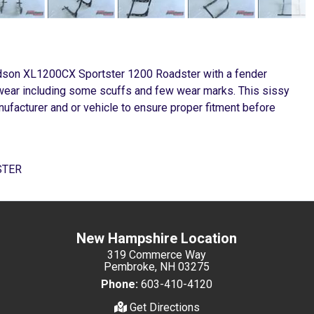
vidson XL1200CX Sportster 1200 Roadster with a fender
er wear including some scuffs and few wear marks. This sissy
ufacturer and or vehicle to ensure proper fitment before
STER
New Hampshire Location
319 Commerce Way
Pembroke, NH 03275
Phone:
603-410-4120
Get Directions