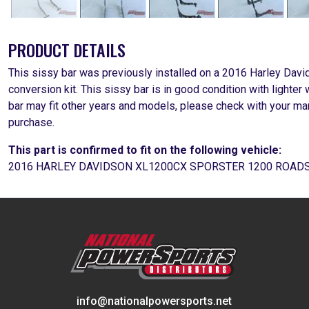
PRODUCT DETAILS
This sissy bar was previously installed on a 2016 Harley Da
conversion kit. This sissy bar is in good condition with light
bar may fit other years and models, please check with your man
purchase.
This part is confirmed to fit on the following vehicle:
2016 HARLEY DAVIDSON XL1200CX SPORSTER 1200 ROAD
info@nationalpowersports.net