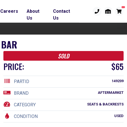
Careers
About
Contact
Us
Us
 BAR
SOLD
PRICE:
$65
PARTID
149209
BRAND
AFTERMARKET
CATEGORY
SEATS & BACKRESTS
CONDITION
USED