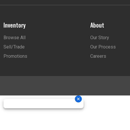
Inventory
About
Browse All
Our Story
Sell/Trade
Our Process
Promotions
Careers