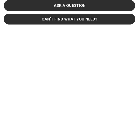
ASK A QUESTION
CAN'T FIND WHAT YOU NEED?