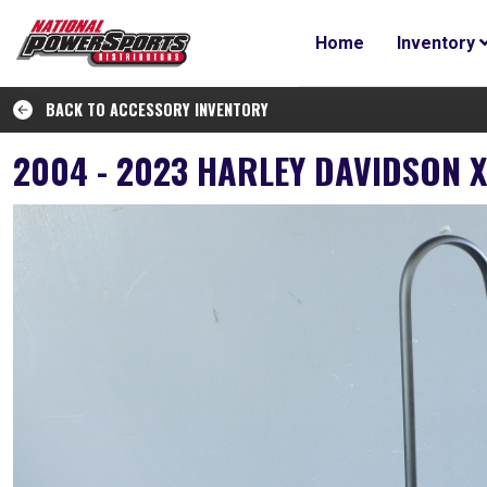
Home
Inventory
BACK TO ACCESSORY INVENTORY
2004 - 2023 HARLEY DAVIDSON 