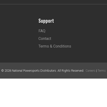
Support
FAQ
Contact
Terms & Conditions
©
2026
National Powersports Distributors. All Rights Reserved.
Careers
|
Terms