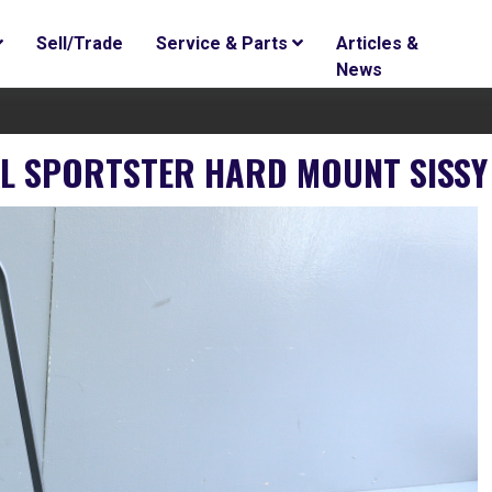
Sell/Trade
Service & Parts
Articles &
News
XL SPORTSTER HARD MOUNT SISSY