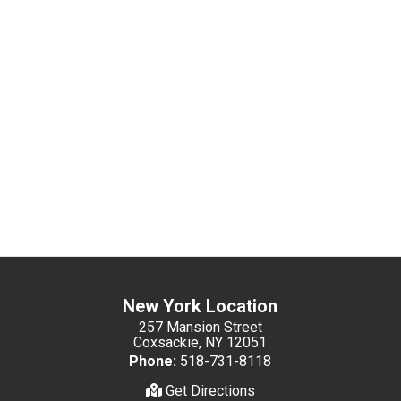
New York Location
257 Mansion Street
Coxsackie, NY 12051
Phone:
518-731-8118
Get Directions