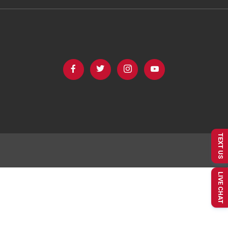
TEXT US
LIVE CHAT