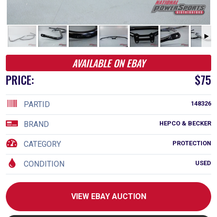
AVAILABLE ON EBAY
PRICE:
$75
PARTID
148326
BRAND
HEPCO & BECKER
CATEGORY
PROTECTION
CONDITION
USED
VIEW EBAY AUCTION