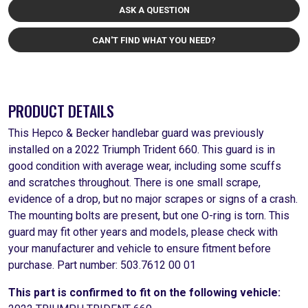
ASK A QUESTION
CAN'T FIND WHAT YOU NEED?
PRODUCT DETAILS
This Hepco & Becker handlebar guard was previously
installed on a 2022 Triumph Trident 660. This guard is in
good condition with average wear, including some scuffs
and scratches throughout. There is one small scrape,
evidence of a drop, but no major scrapes or signs of a crash.
The mounting bolts are present, but one O-ring is torn. This
guard may fit other years and models, please check with
your manufacturer and vehicle to ensure fitment before
purchase. Part number: 503.7612 00 01
This part is confirmed to fit on the following vehicle: