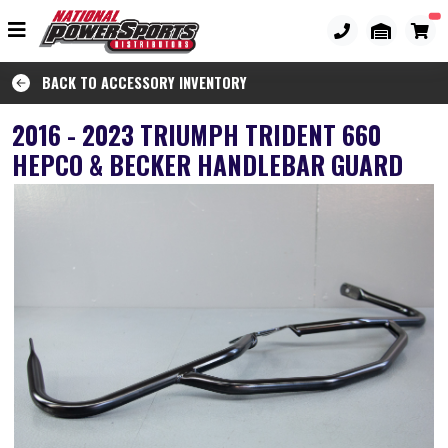
BACK TO ACCESSORY INVENTORY
2016 - 2023 TRIUMPH TRIDENT 660
HEPCO & BECKER HANDLEBAR GUARD