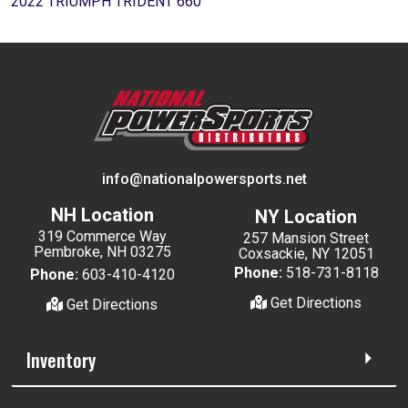
2022 TRIUMPH TRIDENT 660
info@nationalpowersports.net
NH Location
NY Location
319 Commerce Way
257 Mansion Street
Pembroke, NH 03275
Coxsackie, NY 12051
Phone:
518-731-8118
Phone:
603-410-4120
Get Directions
Get Directions
Inventory