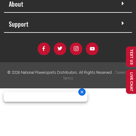
About
Support
TEXT US
©
2026
National Powersports Distributors. All Rights Reserved.
Careers
|
LIVE CHAT
Terms