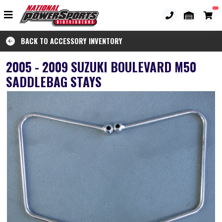
BACK TO ACCESSORY INVENTORY
2005 - 2009 SUZUKI BOULEVARD M50
SADDLEBAG STAYS