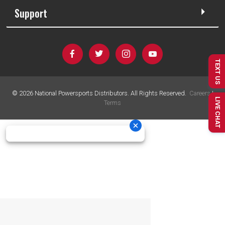
Support
TEXT US
©
2026
National Powersports Distributors. All Rights Reserved.
Careers
|
LIVE CHAT
Terms