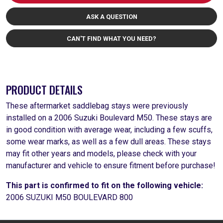
ASK A QUESTION
CAN'T FIND WHAT YOU NEED?
PRODUCT DETAILS
These aftermarket saddlebag stays were previously
installed on a 2006 Suzuki Boulevard M50. These stays are
in good condition with average wear, including a few scuffs,
some wear marks, as well as a few dull areas. These stays
may fit other years and models, please check with your
manufacturer and vehicle to ensure fitment before purchase!
This part is confirmed to fit on the following vehicle:
2006 SUZUKI M50 BOULEVARD 800