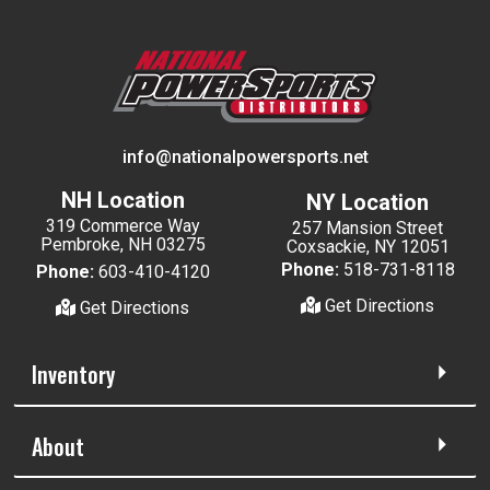
info@nationalpowersports.net
NH Location
NY Location
319 Commerce Way
257 Mansion Street
Pembroke, NH 03275
Coxsackie, NY 12051
Phone:
518-731-8118
Phone:
603-410-4120
Get Directions
Get Directions
Inventory
About