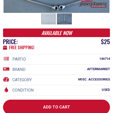
AVAILABLE NOW
PRICE:
$25
FREE SHIPPING!
PARTID
146714
BRAND
AFTERMARKET
CATEGORY
MISC. ACCESSORIES
CONDITION
USED
ADD TO CART