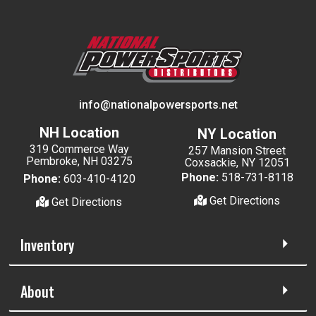
info@nationalpowersports.net
NH Location
NY Location
319 Commerce Way
257 Mansion Street
Pembroke, NH 03275
Coxsackie, NY 12051
Phone:
518-731-8118
Phone:
603-410-4120
Get Directions
Get Directions
Inventory
About