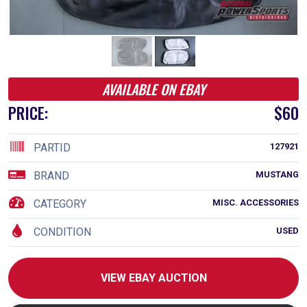
AVAILABLE ON EBAY
PRICE:
$60
PARTID
127921
BRAND
MUSTANG
CATEGORY
MISC. ACCESSORIES
CONDITION
USED
VIEW EBAY AUCTION