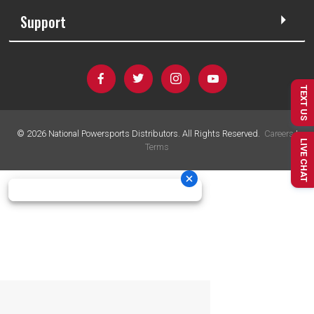
Support
TEXT US
©
2026
National Powersports Distributors. All Rights Reserved.
Careers
|
LIVE CHAT
Terms