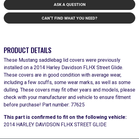
ASK A QUESTION
CAN'T FIND WHAT YOU NEED?
PRODUCT DETAILS
These Mustang saddlebag lid covers were previously
installed on a 2014 Harley Davidson FLHX Street Glide.
These covers are in good condition with average wear,
including a few scuffs, some wear marks, as well as some
dulling. These covers may fit other years and models, please
check with your manufacturer and vehicle to ensure fitment
before purchase! Part number: 77625
This part is confirmed to fit on the following vehicle:
2014 HARLEY DAVIDSON FLHX STREET GLIDE