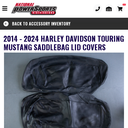
BACK TO ACCESSORY INVENTORY
2014 - 2024 HARLEY DAVIDSON TOURING
MUSTANG SADDLEBAG LID COVERS