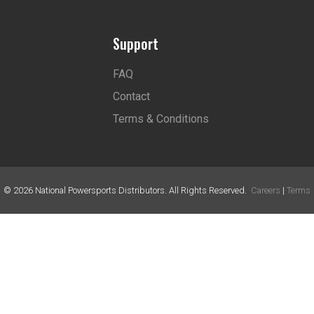
Support
FAQ
Contact
Terms & Conditions
©
2026
National Powersports Distributors. All Rights Reserved.
Careers
|
Terms