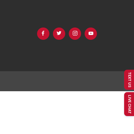
TEXT US
LIVE CHAT