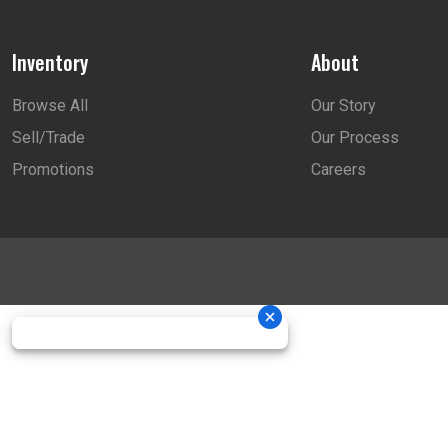
Inventory
About
Browse All
Our Story
Sell/Trade
Our Process
Promotions
Careers