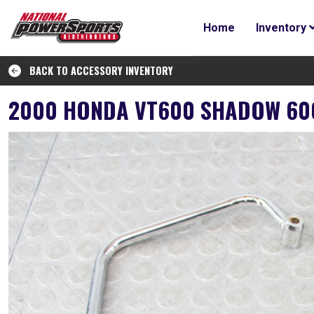
Home
Inventory
BACK TO ACCESSORY INVENTORY
2000 HONDA VT600 SHADOW 600