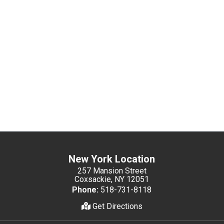
New York Location
257 Mansion Street
Coxsackie, NY 12051
Phone:
518-731-8118
Get Directions