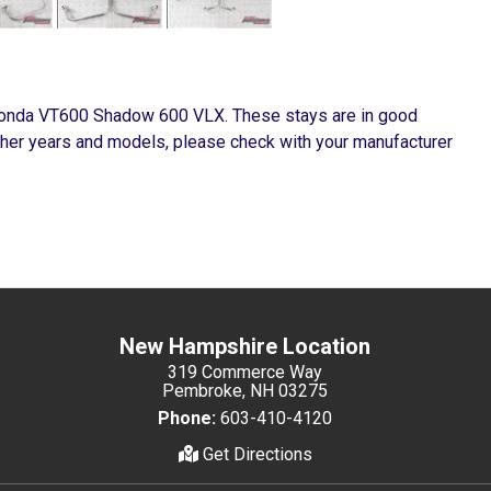
Honda VT600 Shadow 600 VLX. These stays are in good
ther years and models, please check with your manufacturer
New Hampshire Location
319 Commerce Way
Pembroke, NH 03275
Phone:
603-410-4120
Get Directions