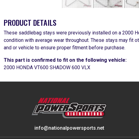
PRODUCT DETAILS
These saddlebag stays were previously installed on a 2000 
condition with average wear throughout. These stays may fit o
and or vehicle to ensure proper fitment before purchase.
This part is confirmed to fit on the following vehicle:
2000 HONDA VT600 SHADOW 600 VLX
info@nationalpowersports.net