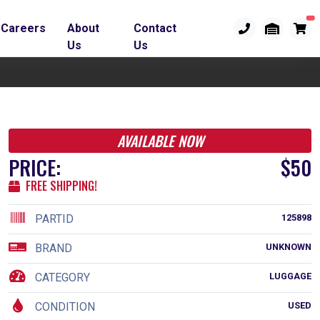
Careers
About
Contact
Us
Us
AVAILABLE NOW
PRICE:
$50
FREE SHIPPING!
PARTID
125898
BRAND
UNKNOWN
CATEGORY
LUGGAGE
CONDITION
USED