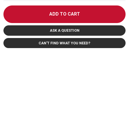
ADD TO CART
ASK A QUESTION
CAN'T FIND WHAT YOU NEED?