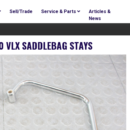
Sell/Trade
Service & Parts
Articles &
News
 VLX SADDLEBAG STAYS