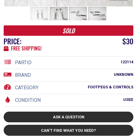
SOLD
PRICE:
$30
FREE SHIPPING!
PARTID
122114
BRAND
UNKNOWN
CATEGORY
FOOTPEGS & CONTROLS
CONDITION
USED
ASK A QUESTION
CAN'T FIND WHAT YOU NEED?