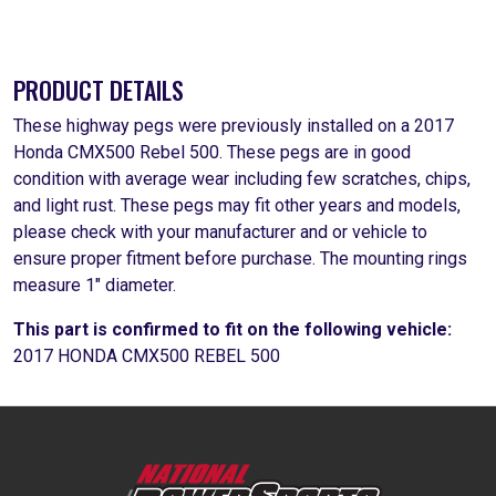
PRODUCT DETAILS
These highway pegs were previously installed on a 2017
Honda CMX500 Rebel 500. These pegs are in good
condition with average wear including few scratches, chips,
and light rust. These pegs may fit other years and models,
please check with your manufacturer and or vehicle to
ensure proper fitment before purchase. The mounting rings
measure 1" diameter.
This part is confirmed to fit on the following vehicle:
2017 HONDA CMX500 REBEL 500