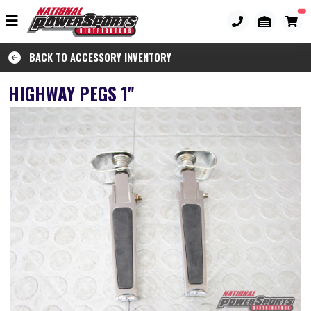
BACK TO ACCESSORY INVENTORY
HIGHWAY PEGS 1"