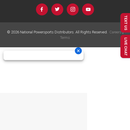
TEXT US
©
2026
National Powersports Distributors. All Rights Reserved.
Careers
|
Terms
LIVE CHAT