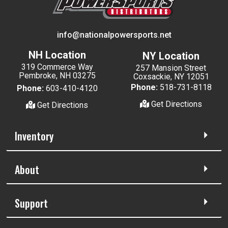
info@nationalpowersports.net
NH Location
NY Location
319 Commerce Way
257 Mansion Street
Pembroke, NH 03275
Coxsackie, NY 12051
Phone:
518-731-8118
Phone:
603-410-4120
Get Directions
Get Directions
Inventory
About
Support