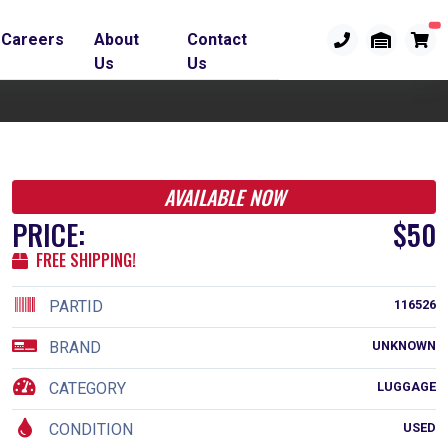
Careers
About
Contact
Us
Us
AVAILABLE NOW
PRICE:
$50
FREE SHIPPING!
PARTID
116526
BRAND
UNKNOWN
CATEGORY
LUGGAGE
CONDITION
USED