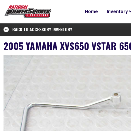
Home
Inventory
BACK TO ACCESSORY INVENTORY
2005 YAMAHA XVS650 VSTAR 65