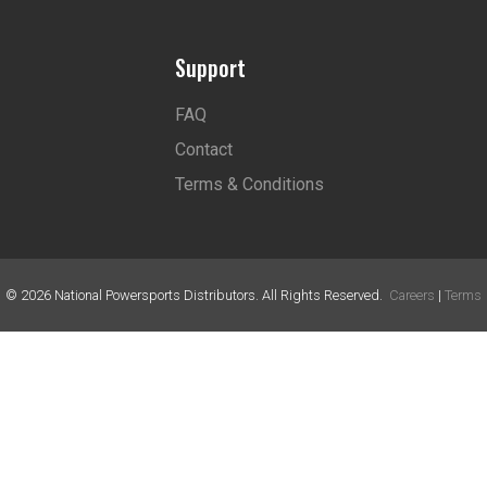
Support
FAQ
Contact
Terms & Conditions
©
2026
National Powersports Distributors. All Rights Reserved.
Careers
|
Terms