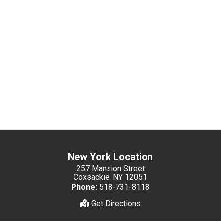
New York Location
257 Mansion Street
Coxsackie, NY 12051
Phone:
518-731-8118
Get Directions