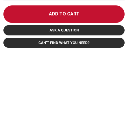
ADD TO CART
ASK A QUESTION
CAN'T FIND WHAT YOU NEED?