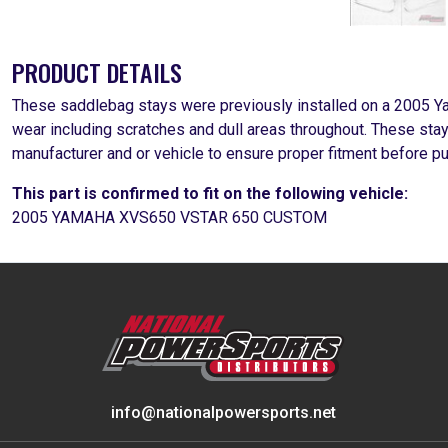
PRODUCT DETAILS
These saddlebag stays were previously installed on a 2005
wear including scratches and dull areas throughout. These sta
manufacturer and or vehicle to ensure proper fitment before p
This part is confirmed to fit on the following vehicle:
2005 YAMAHA XVS650 VSTAR 650 CUSTOM
info@nationalpowersports.net