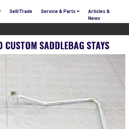
Sell/Trade
Service & Parts
Articles &
News
0 CUSTOM SADDLEBAG STAYS