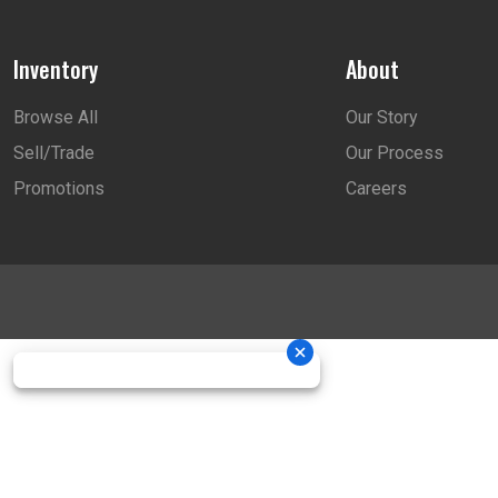
Inventory
About
Browse All
Our Story
Sell/Trade
Our Process
Promotions
Careers