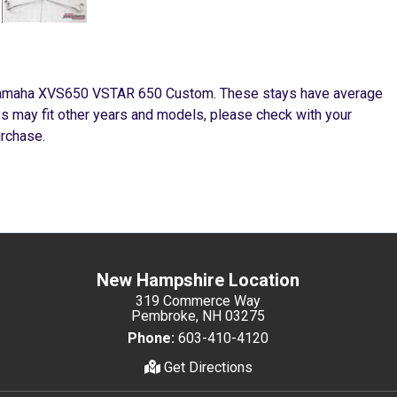
 Yamaha XVS650 VSTAR 650 Custom. These stays have average
ys may fit other years and models, please check with your
urchase.
New Hampshire Location
319 Commerce Way
Pembroke, NH 03275
Phone:
603-410-4120
Get Directions