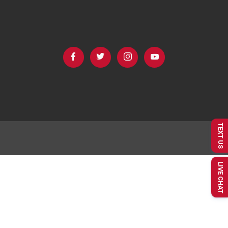
TEXT US
LIVE CHAT