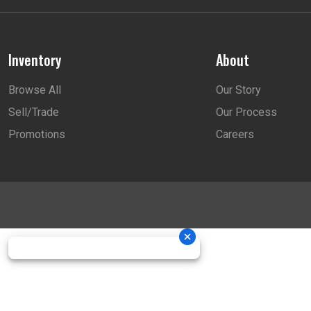
Inventory
About
Browse All
Our Story
Sell/Trade
Our Process
Promotions
Careers