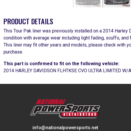
PRODUCT DETAILS
This Tour Pak liner was previously installed on a 2014 Harley
condition with average wear including light fading, scuffs, and 
This liner may fit other years and models, please check with y
purchase.
This part is confirmed to fit on the following vehicle:
2014 HARLEY DAVIDSON FLHTKSE CVO ULTRA LIMITED W/
info@nationalpowersports.net