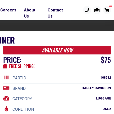
Careers
About
Contact
Us
Us
INER
AVAILABLE NOW
PRICE:
$75
FREE SHIPPING!
PARTID
108532
BRAND
HARLEY DAVIDSON
CATEGORY
LUGGAGE
CONDITION
USED