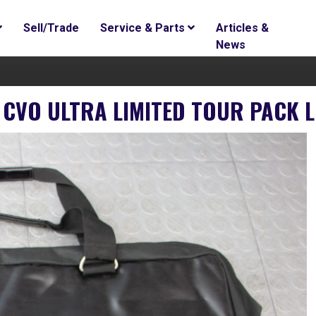
Sell/Trade
Service & Parts
Articles &
News
 CVO ULTRA LIMITED TOUR PACK L