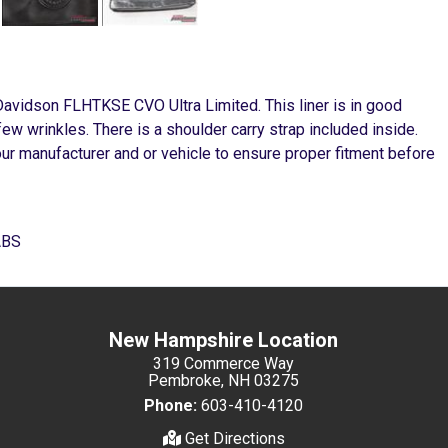
 Davidson FLHTKSE CVO Ultra Limited. This liner is in good
few wrinkles. There is a shoulder carry strap included inside.
our manufacturer and or vehicle to ensure proper fitment before
ABS
New Hampshire Location
319 Commerce Way
Pembroke, NH 03275
Phone:
603-410-4120
Get Directions