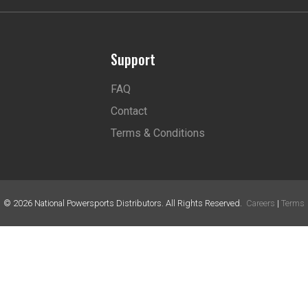
Support
FAQ
Contact
Terms & Conditions
©
2026
National Powersports Distributors. All Rights Reserved.
Careers
|
Terms