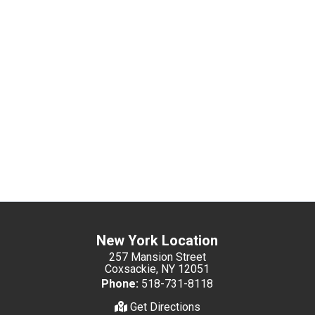
New York Location
257 Mansion Street
Coxsackie, NY 12051
Phone:
518-731-8118
Get Directions