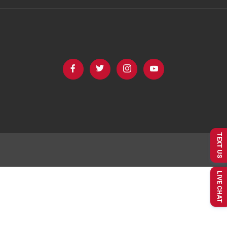
TEXT US
LIVE CHAT