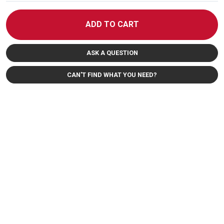
ADD TO CART
ASK A QUESTION
CAN'T FIND WHAT YOU NEED?