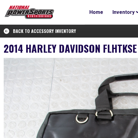
Home
Inventory
BACK TO ACCESSORY INVENTORY
2014 HARLEY DAVIDSON FLHTKSE