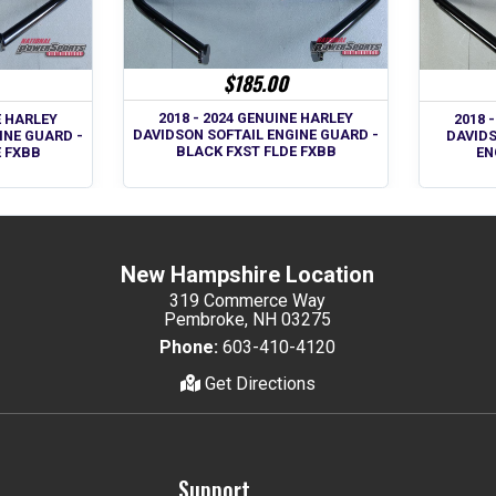
$185.00
2018 - 2024 GENUINE HARLEY
E HARLEY
2018 
DAVIDSON SOFTAIL ENGINE GUARD -
INE GUARD -
DAVID
BLACK FXST FLDE FXBB
E FXBB
EN
New Hampshire Location
319 Commerce Way
Pembroke, NH 03275
Phone:
603-410-4120
Get Directions
Support