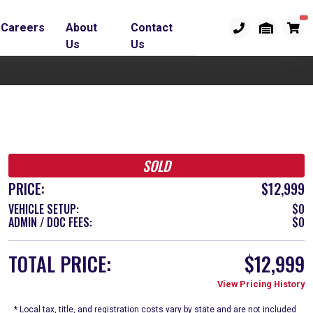
Careers
About
Contact
Us
Us
SOLD
PRICE:
$12,999
VEHICLE SETUP:
$0
ADMIN / DOC FEES:
$0
TOTAL PRICE:
$12,999
View Pricing History
* Local tax, title, and registration costs vary by state and are not included