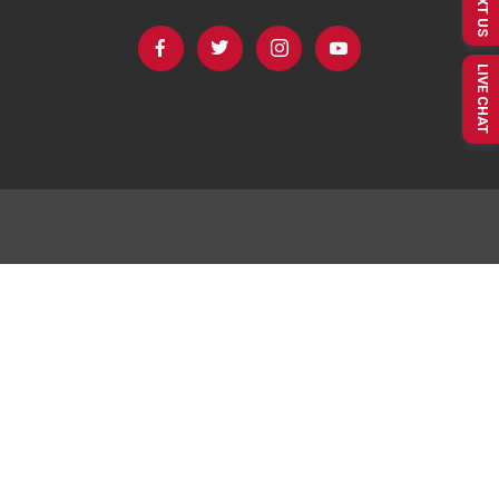
TEXT US
LIVE CHAT