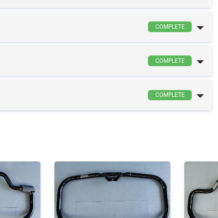
COMPLETE
COMPLETE
COMPLETE