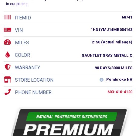
in our pricing.
ITEMID
68741
VIN
1HD1YMJ14MB054163
MILES
2150 (Actual Mileage)
COLOR
GAUNTLET GRAY METALLIC
WARRANTY
90 DAYS/3000 MILES
STORE LOCATION
Pembroke NH
PHONE NUMBER
603-410-4120