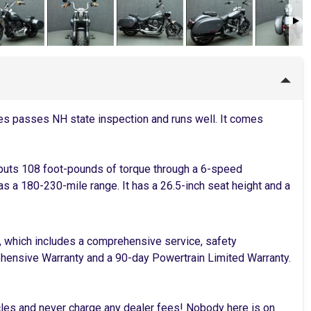
es passes NH state inspection and runs well. It comes
 puts 108 foot-pounds of torque through a 6-speed
has a 180-230-mile range. It has a 26.5-inch seat height and a
, which includes a comprehensive service, safety
rehensive Warranty and a 90-day Powertrain Limited Warranty.
cles and never charge any dealer fees! Nobody here is on