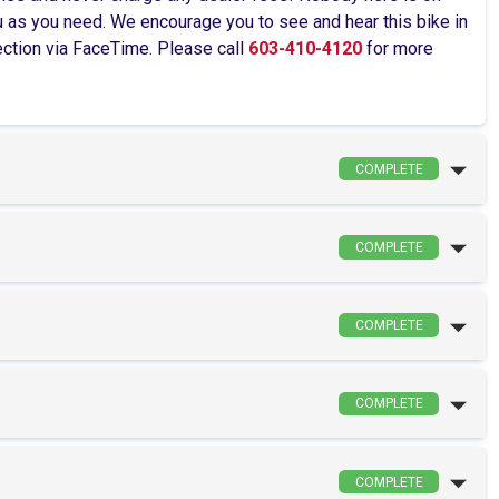
as you need. We encourage you to see and hear this bike in
pection via FaceTime. Please call
603-410-4120
for more
COMPLETE
COMPLETE
COMPLETE
COMPLETE
COMPLETE