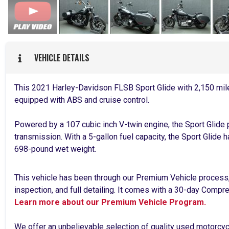
VEHICLE DETAILS
This 2021 Harley-Davidson FLSB Sport Glide with 2,150 mil
equipped with ABS and cruise control.
Powered by a 107 cubic inch V-twin engine, the Sport Glide
transmission. With a 5-gallon fuel capacity, the Sport Glide 
698-pound wet weight.
This vehicle has been through our Premium Vehicle process
inspection, and full detailing. It comes with a 30-day Comp
Learn more about our Premium Vehicle Program.
We offer an unbelievable selection of quality used motorcy