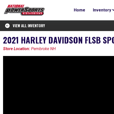
Home
Inventory
VIEW ALL INVENTORY
2021 HARLEY DAVIDSON FLSB SP
Store Location:
Pembroke NH