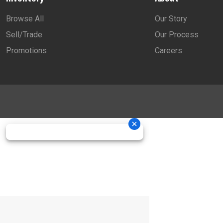
Browse All
Our Story
Sell/Trade
Our Process
Promotions
Careers