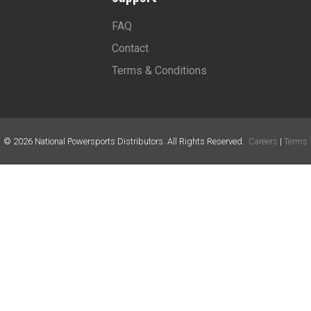
FAQ
Contact
Terms & Conditions
©
2026
National Powersports Distributors. All Rights Reserved.
Careers
|
Terms