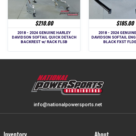
$210.00
$185.00
2018 - 2024 GENUINE HARLEY
2018 - 2024 GENUIN
DAVIDSON SOFTAIL QUICK DETACH
DAVIDSON SOFTAIL ENG
BACKREST w/ RACK FLSB
BLACK FXST FLD
info@nationalpowersports.net
Inventory
About