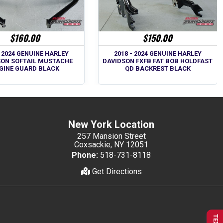
$160.00
$150.00
- 2024 GENUINE HARLEY
2018 - 2024 GENUINE HARLEY
SON SOFTAIL MUSTACHE
DAVIDSON FXFB FAT BOB HOLDFAST
GINE GUARD BLACK
QD BACKREST BLACK
New York Location
257 Mansion Street
Coxsackie, NY 12051
Phone:
518-731-8118
Get Directions