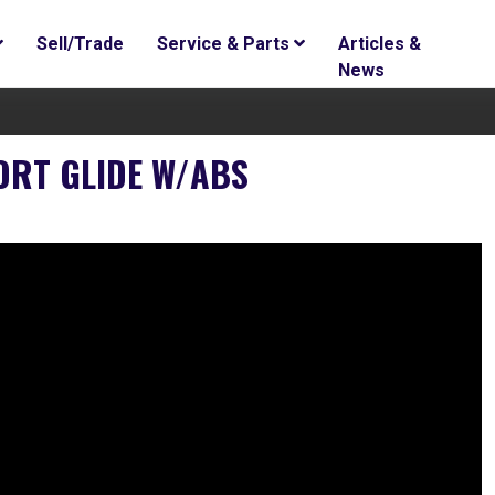
Sell/Trade
Service & Parts
Articles &
News
ORT GLIDE W/ABS