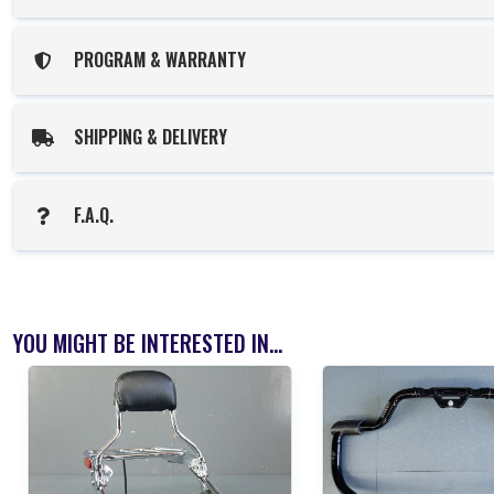
PROGRAM & WARRANTY
SHIPPING & DELIVERY
F.A.Q.
YOU MIGHT BE INTERESTED IN...