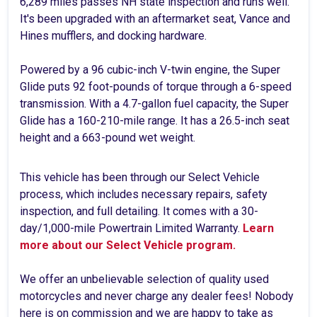
6,289 miles passes NH state inspection and runs well.
It's been upgraded with an aftermarket seat, Vance and
Hines mufflers, and docking hardware.
Powered by a 96 cubic-inch V-twin engine, the Super
Glide puts 92 foot-pounds of torque through a 6-speed
transmission. With a 4.7-gallon fuel capacity, the Super
Glide has a 160-210-mile range. It has a 26.5-inch seat
height and a 663-pound wet weight.
This vehicle has been through our Select Vehicle
process, which includes necessary repairs, safety
inspection, and full detailing. It comes with a 30-
day/1,000-mile Powertrain Limited Warranty.
Learn
more about our Select Vehicle program.
We offer an unbelievable selection of quality used
motorcycles and never charge any dealer fees! Nobody
here is on commission and we are happy to take as