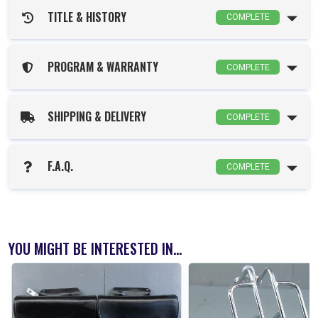
TITLE & HISTORY
COMPLETE
PROGRAM & WARRANTY
COMPLETE
SHIPPING & DELIVERY
COMPLETE
F.A.Q.
COMPLETE
YOU MIGHT BE INTERESTED IN...