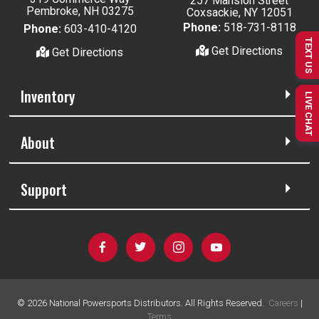
257 Mansion Street
Pembroke, NH 03275
Coxsackie, NY 12051
Phone:
518-731-8118
Phone:
603-410-4120
TEXT US
Get Directions
Get Directions
Inventory
LIVE CHAT
About
Support
©
2026
National Powersports Distributors. All Rights Reserved.
Careers
|
Terms