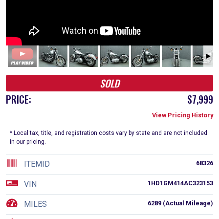
SOLD
PRICE:
$7,999
View Pricing History
* Local tax, title, and registration costs vary by state and are not included
in our pricing.
ITEMID
68326
VIN
1HD1GM414AC323153
MILES
6289 (Actual Mileage)