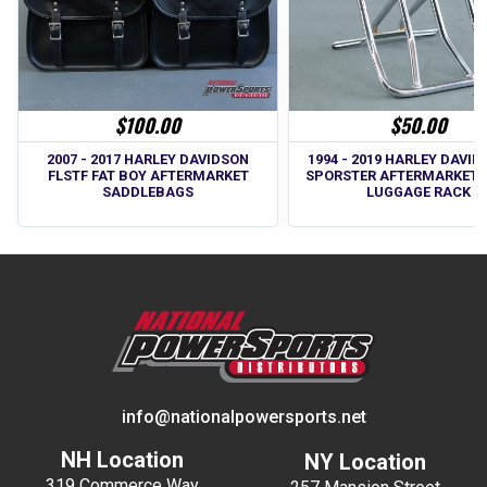
$100.00
$50.00
2007 - 2017 HARLEY DAVIDSON
1994 - 2019 HARLEY DAVID
FLSTF FAT BOY AFTERMARKET
SPORSTER AFTERMARKET 
SADDLEBAGS
LUGGAGE RACK
info@nationalpowersports.net
NH Location
NY Location
319 Commerce Way