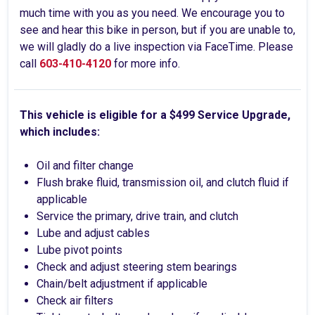
much time with you as you need. We encourage you to
see and hear this bike in person, but if you are unable to,
we will gladly do a live inspection via FaceTime. Please
call
603-410-4120
for more info.
This vehicle is eligible for a $499 Service Upgrade,
which includes:
Oil and filter change
Flush brake fluid, transmission oil, and clutch fluid if
applicable
Service the primary, drive train, and clutch
Lube and adjust cables
Lube pivot points
Check and adjust steering stem bearings
Chain/belt adjustment if applicable
Check air filters