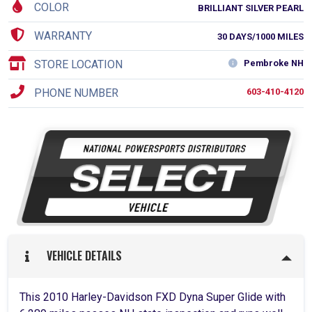
COLOR
BRILLIANT SILVER PEARL
WARRANTY
30 DAYS/1000 MILES
STORE LOCATION
Pembroke NH
PHONE NUMBER
603-410-4120
VEHICLE DETAILS
This 2010 Harley-Davidson FXD Dyna Super Glide with