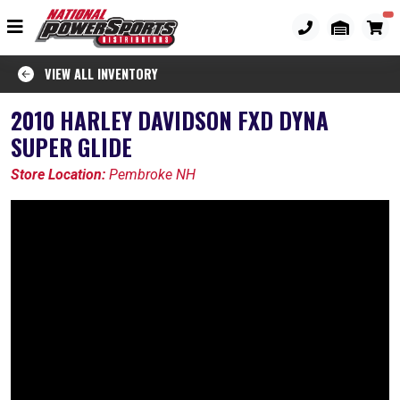
VIEW ALL INVENTORY
2010 HARLEY DAVIDSON FXD DYNA
SUPER GLIDE
Store Location:
Pembroke NH