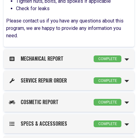
Tighten nuts, bolts, and spokes if applicable
Check for leaks
Please contact us if you have any questions about this
program, we are happy to provide any information you
need.
MECHANICAL REPORT
COMPLETE
SERVICE REPAIR ORDER
COMPLETE
COSMETIC REPORT
COMPLETE
SPECS & ACCESSORIES
COMPLETE