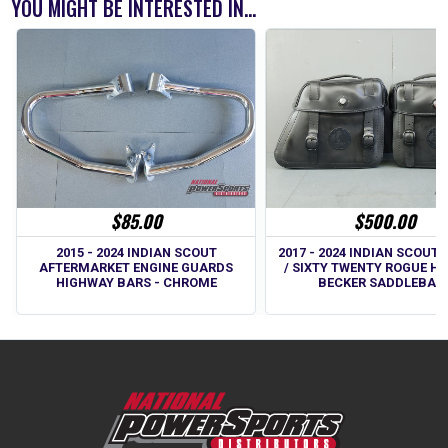
YOU MIGHT BE INTERESTED IN...
$85.00
$500.00
2015 - 2024 INDIAN SCOUT
2017 - 2024 INDIAN SCOUT
AFTERMARKET ENGINE GUARDS
/ SIXTY TWENTY ROGUE H
HIGHWAY BARS - CHROME
BECKER SADDLEBAG