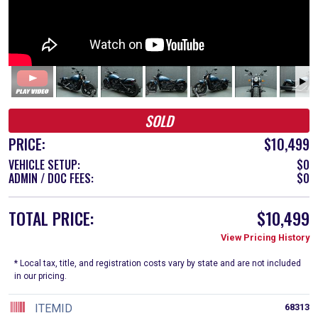
SOLD
PRICE:
$10,499
VEHICLE SETUP:
$0
ADMIN / DOC FEES:
$0
TOTAL PRICE:
$10,499
View Pricing History
* Local tax, title, and registration costs vary by state and are not included
in our pricing.
ITEMID
68313