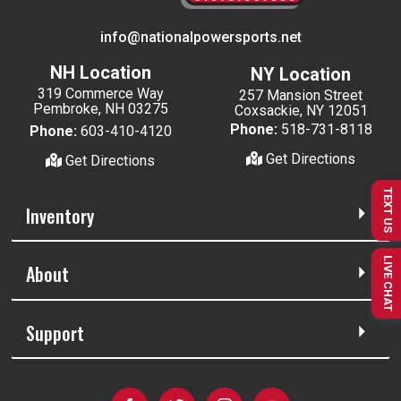
info@nationalpowersports.net
NH Location
NY Location
319 Commerce Way
257 Mansion Street
Pembroke, NH 03275
Coxsackie, NY 12051
Phone:
518-731-8118
Phone:
603-410-4120
Get Directions
Get Directions
TEXT US
Inventory
LIVE CHAT
About
Support