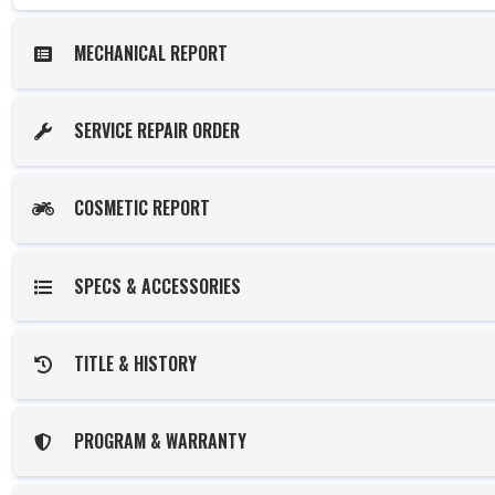
MECHANICAL REPORT
SERVICE REPAIR ORDER
COSMETIC REPORT
SPECS & ACCESSORIES
TITLE & HISTORY
PROGRAM & WARRANTY