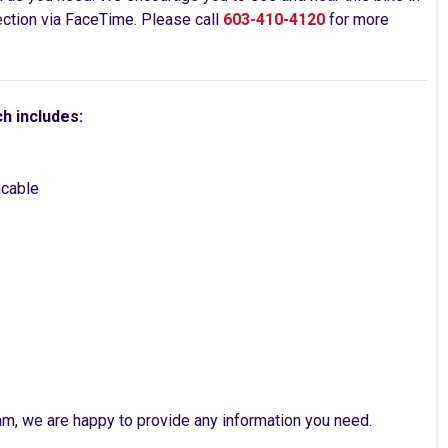
pection via FaceTime. Please call
603-410-4120
for more
ch includes:
licable
am, we are happy to provide any information you need.