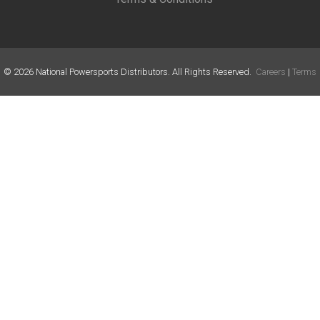
©
2026
National Powersports Distributors. All Rights Reserved.
Careers
|
Terms