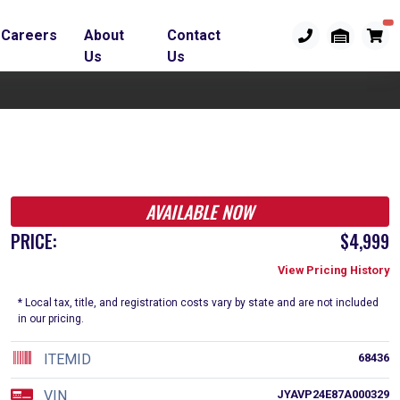
Careers
About
Contact
Us
Us
AVAILABLE NOW
PRICE:
$4,999
View Pricing History
* Local tax, title, and registration costs vary by state and are not included
in our pricing.
ITEMID
68436
VIN
JYAVP24E87A000329