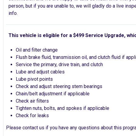
person, but if you are unable to, we will gladly do a live ins
info.
This vehicle is eligible for a $499 Service Upgrade, whi
Oil and filter change
Flush brake fluid, transmission oil, and clutch fluid if app
Service the primary, drive train, and clutch
Lube and adjust cables
Lube pivot points
Check and adjust steering stem bearings
Chain/belt adjustment if applicable
Check air filters
Tighten nuts, bolts, and spokes if applicable
Check for leaks
Please contact us if you have any questions about this progr