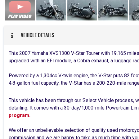
VEHICLE DETAILS
This 2007 Yamaha XVS1300 V-Star Tourer with 19,165 miles 
upgraded with an EFI module, a Cobra exhaust, a luggage rac
Powered by a 1,304cc V-twin engine, the V-Star puts 82 foo
4.8-gallon fuel capacity, the V-Star has a 200-220-mile rang
This vehicle has been through our Select Vehicle process, wh
detailing. It comes with a 30-day/1,000-mile Powertrain Lim
program.
We offer an unbelievable selection of quality used motorcy
commission and we are happy to take as much time with you 