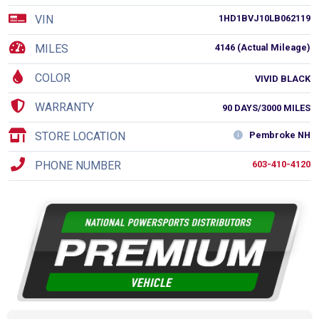
VIN
1HD1BVJ10LB062119
MILES
4146 (Actual Mileage)
COLOR
VIVID BLACK
WARRANTY
90 DAYS/3000 MILES
STORE LOCATION
Pembroke NH
PHONE NUMBER
603-410-4120