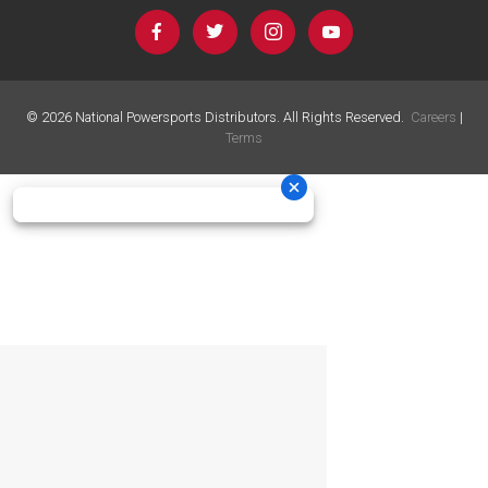
©
2026
National Powersports Distributors. All Rights Reserved.
Careers
|
Terms