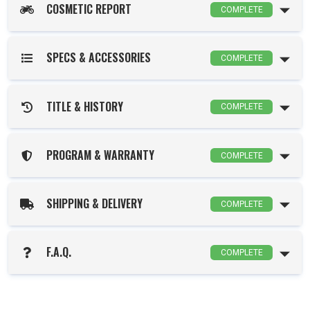
COSMETIC REPORT
COMPLETE
SPECS & ACCESSORIES
COMPLETE
TITLE & HISTORY
COMPLETE
PROGRAM & WARRANTY
COMPLETE
SHIPPING & DELIVERY
COMPLETE
F.A.Q.
COMPLETE