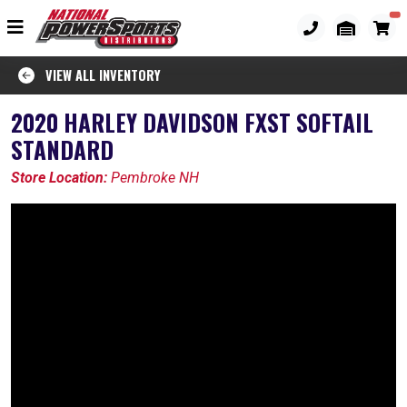
VIEW ALL INVENTORY
2020 HARLEY DAVIDSON FXST SOFTAIL
STANDARD
Store Location:
Pembroke NH