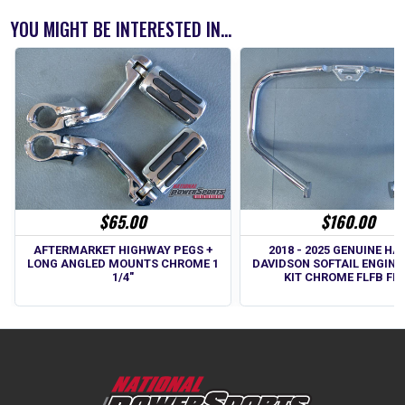
YOU MIGHT BE INTERESTED IN...
$65.00
$160.00
AFTERMARKET HIGHWAY PEGS +
2018 - 2025 GENUINE HA
LONG ANGLED MOUNTS CHROME 1
DAVIDSON SOFTAIL ENGINE
1/4"
KIT CHROME FLFB FL