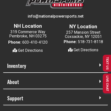
info@nationalpowersports.net
NH Location
NY Location
319 Commerce Way
257 Mansion Street
Pembroke, NH 03275
Coxsackie, NY 12051
Phone:
518-731-8118
Phone:
603-410-4120
Get Directions
Get Directions
TEXT US
Inventory
LIVE CHAT
About
Support