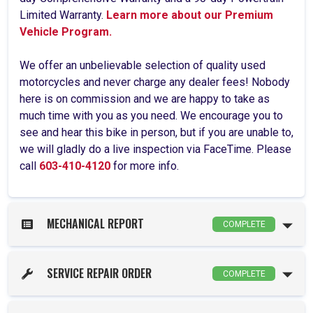
Limited Warranty.
Learn more about our Premium
Vehicle Program.
We offer an unbelievable selection of quality used
motorcycles and never charge any dealer fees! Nobody
here is on commission and we are happy to take as
much time with you as you need. We encourage you to
see and hear this bike in person, but if you are unable to,
we will gladly do a live inspection via FaceTime. Please
call
603-410-4120
for more info.
MECHANICAL REPORT
COMPLETE
SERVICE REPAIR ORDER
COMPLETE