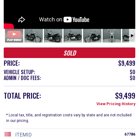
SOLD
PRICE:
$9,499
VEHICLE SETUP:
$0
ADMIN / DOC FEES:
$0
TOTAL PRICE:
$9,499
View Pricing History
* Local tax, title, and registration costs vary by state and are not included
in our pricing.
ITEMID
67786