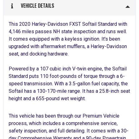
VEHICLE DETAILS
This 2020 Harley-Davidson FXST Softail Standard with
4,146 miles passes NH state inspection and runs well.
It comes equipped with a keyless ignition. It's been
upgraded with aftermarket mufflers, a Harley-Davidson
seat, and docking hardware.
Powered by a 107 cubic inch V-twin engine, the Softail
Standard puts 110 foot-pounds of torque through a 6-
speed transmission. With a 3.5-gallon fuel capacity, the
Softail has a 130-170-mile range. It has a 25.8-inch seat
height and a 655-pound wet weight.
This vehicle has been through our Premium Vehicle
process, which includes a comprehensive service,
safety inspection, and full detailing. It comes with a 30-
day Comprehensive Warranty and a 90-day Powertrain