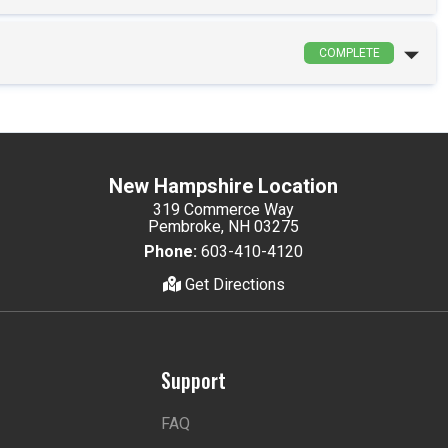
COMPLETE
New Hampshire Location
319 Commerce Way
Pembroke, NH 03275
Phone:
603-410-4120
Get Directions
Support
FAQ