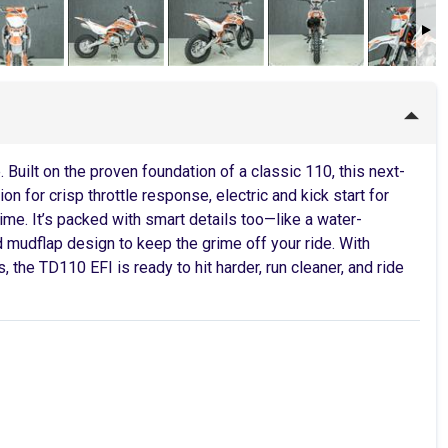
Built on the proven foundation of a classic 110, this next-
on for crisp throttle response, electric and kick start for
ime. It’s packed with smart details too—like a water-
d mudflap design to keep the grime off your ride. With
 the TD110 EFI is ready to hit harder, run cleaner, and ride