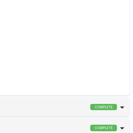
COMPLETE
COMPLETE