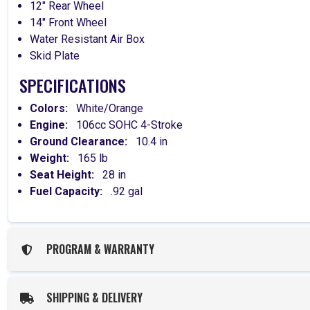
12" Rear Wheel
14" Front Wheel
Water Resistant Air Box
Skid Plate
SPECIFICATIONS
Colors:
White/Orange
Engine:
106cc SOHC 4-Stroke
Ground Clearance:
10.4 in
Weight:
165 lb
Seat Height:
28 in
Fuel Capacity:
.92 gal
PROGRAM & WARRANTY
SHIPPING & DELIVERY