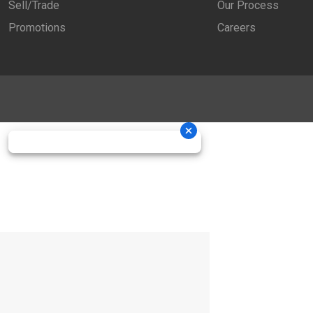
Sell/Trade
Our Process
Promotions
Careers