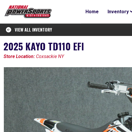
Home
Inventory
VIEW ALL INVENTORY
2025 KAYO TD110 EFI
Store Location:
Coxsackie NY