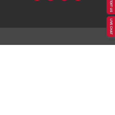
TEXT US
LIVE CHAT