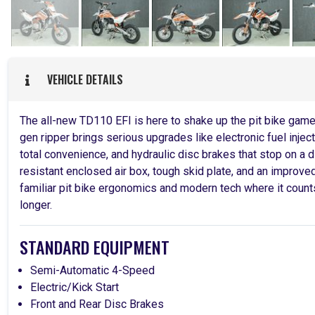
VEHICLE DETAILS
The all-new TD110 EFI is here to shake up the pit bike game. 
gen ripper brings serious upgrades like electronic fuel injecti
total convenience, and hydraulic disc brakes that stop on a d
resistant enclosed air box, tough skid plate, and an improve
familiar pit bike ergonomics and modern tech where it counts,
longer.
STANDARD EQUIPMENT
Semi-Automatic 4-Speed
Electric/Kick Start
Front and Rear Disc Brakes