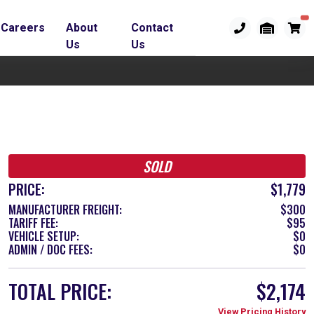
Careers
About
Contact
Us
Us
SOLD
PRICE:
$1,779
MANUFACTURER FREIGHT:
$300
TARIFF FEE:
$95
VEHICLE SETUP:
$0
ADMIN / DOC FEES:
$0
TOTAL PRICE:
$2,174
View Pricing History