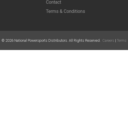
Contact
Terms & Conditions
©
2026
National Powersports Distributors. All Rights Reserved.
Careers
|
Terms