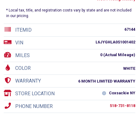
* Local tax, title, and registration costs vary by state and are not included
in our pricing.
ITEMID
67144
VIN
L6JYGHLA0S1001402
MILES
0 (Actual Mileage)
COLOR
WHITE
WARRANTY
6 MONTH LIMITED WARRANTY
STORE LOCATION
Coxsackie NY
PHONE NUMBER
518-731-8118