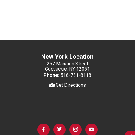
New York Location
257 Mansion Street
Coxsackie, NY 12051
Phone:
518-731-8118
Get Directions