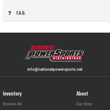
F.A.Q.
info@nationalpowersports.net
Inventory
About
Browse All
Our Story