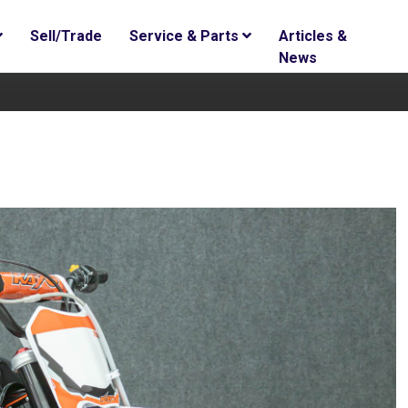
Sell/Trade
Service & Parts
Articles &
News